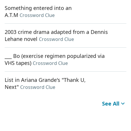
Something entered into an
A.T.M
Crossword Clue
2003 crime drama adapted from a Dennis
Lehane novel
Crossword Clue
___ Bo (exercise regimen popularized via
VHS tapes)
Crossword Clue
List in Ariana Grande's "Thank U,
Next"
Crossword Clue
See All