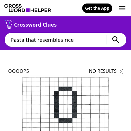
Get the App
Crossword Clues
OOOOPS
NO RESULTS :(