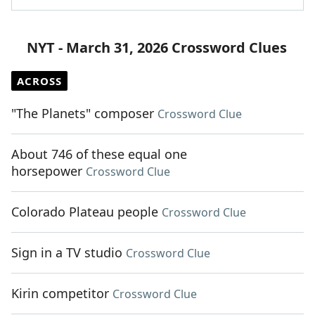
NYT - March 31, 2026 Crossword Clues
ACROSS
"The Planets" composer
Crossword Clue
About 746 of these equal one
horsepower
Crossword Clue
Colorado Plateau people
Crossword Clue
Sign in a TV studio
Crossword Clue
Kirin competitor
Crossword Clue