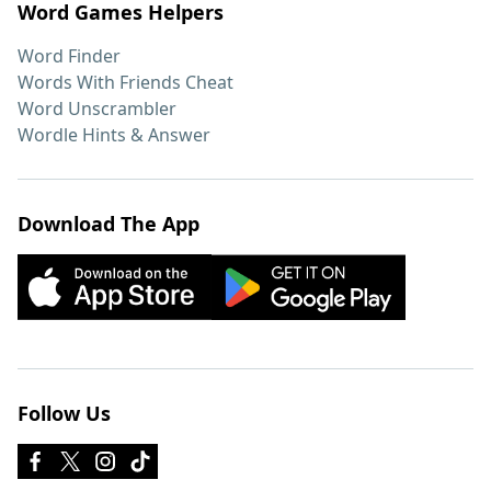
Word Games Helpers
Word Finder
Words With Friends Cheat
Word Unscrambler
Wordle Hints & Answer
Download The App
Follow Us