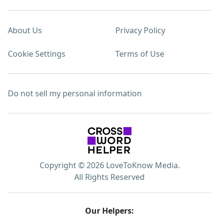
About Us
Privacy Policy
Cookie Settings
Terms of Use
Do not sell my personal information
Copyright © 2026 LoveToKnow Media.
All Rights Reserved
Our Helpers: