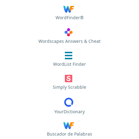
WordFinder®
Wordscapes Answers & Cheat
WordList Finder
Simply Scrabble
YourDictionary
Buscador de Palabras