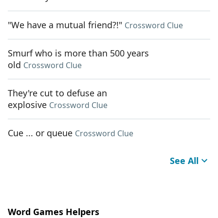
"We have a mutual friend?!"
Crossword Clue
Smurf who is more than 500 years
old
Crossword Clue
They're cut to defuse an
explosive
Crossword Clue
Cue ... or queue
Crossword Clue
See All
Word Games Helpers