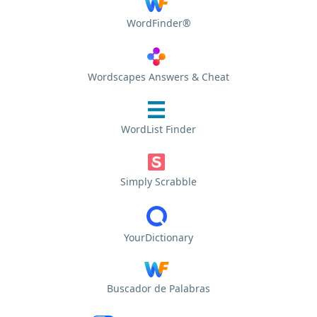
WordFinder®
Wordscapes Answers & Cheat
WordList Finder
Simply Scrabble
YourDictionary
Buscador de Palabras