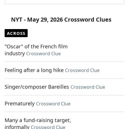
NYT - May 29, 2026 Crossword Clues
ACROSS
"Oscar" of the French film
industry
Crossword Clue
Feeling after a long hike
Crossword Clue
Singer/composer Bareilles
Crossword Clue
Prematurely
Crossword Clue
Many a fund-raising target,
informally
Crossword Clue