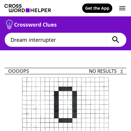
Get the App
Crossword Clues
OOOOPS
NO RESULTS :(