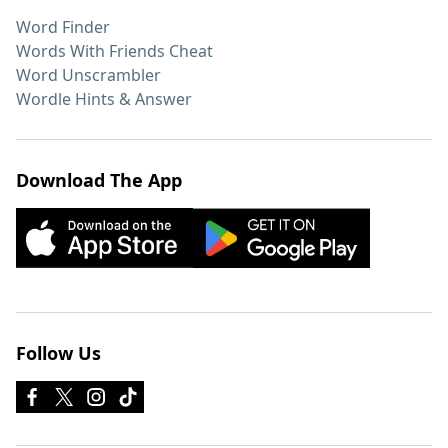
Word Finder
Words With Friends Cheat
Word Unscrambler
Wordle Hints & Answer
Download The App
Follow Us