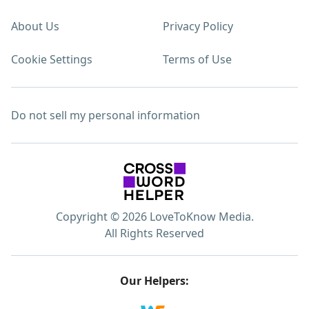
About Us
Privacy Policy
Cookie Settings
Terms of Use
Do not sell my personal information
Copyright © 2026 LoveToKnow Media.
All Rights Reserved
Our Helpers: