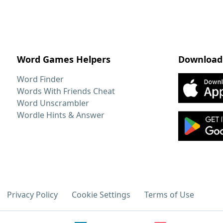
Word Games Helpers
Download
Word Finder
Words With Friends Cheat
Word Unscrambler
Wordle Hints & Answer
Privacy Policy
Cookie Settings
Terms of Use