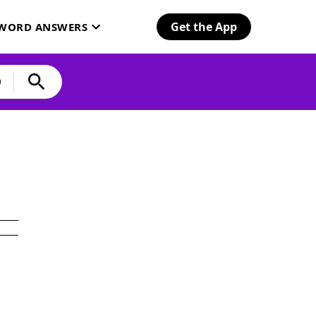
Get the App
SWORD ANSWERS