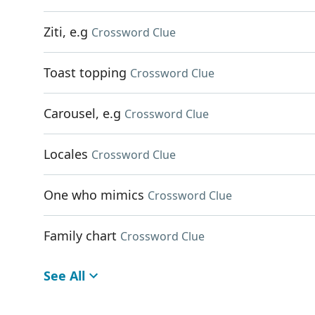
Ziti, e.g
Crossword Clue
Toast topping
Crossword Clue
Carousel, e.g
Crossword Clue
Locales
Crossword Clue
One who mimics
Crossword Clue
Family chart
Crossword Clue
See All