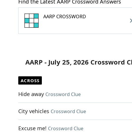
Find the Latest AARP Crossword Answers
AARP CROSSWORD
AARP - July 25, 2026 Crossword C
ACROSS
Hide away
Crossword Clue
City vehicles
Crossword Clue
Excuse me!
Crossword Clue