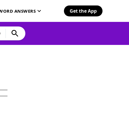
Get the App
SWORD ANSWERS