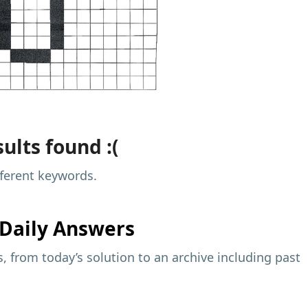
ults found :(
fferent keywords.
Daily Answers
 from today’s solution to an archive including past