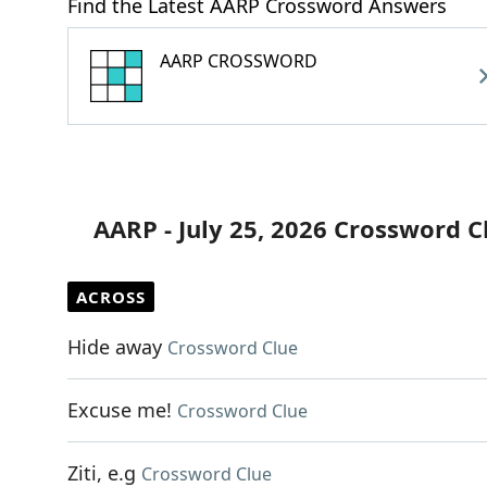
Find the Latest AARP Crossword Answers
AARP CROSSWORD
AARP - July 25, 2026 Crossword C
ACROSS
Hide away
Crossword Clue
Excuse me!
Crossword Clue
Ziti, e.g
Crossword Clue