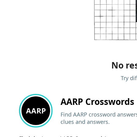
No res
Try di
AARP
Crosswords 
AARP
Find AARP crossword answers,
clues and answers.