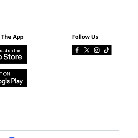
 The App
Follow Us