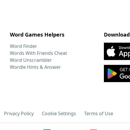
Word Games Helpers
Download
Word Finder
Words With Friends Cheat
Word Unscrambler
Wordle Hints & Answer
Privacy Policy
Cookie Settings
Terms of Use