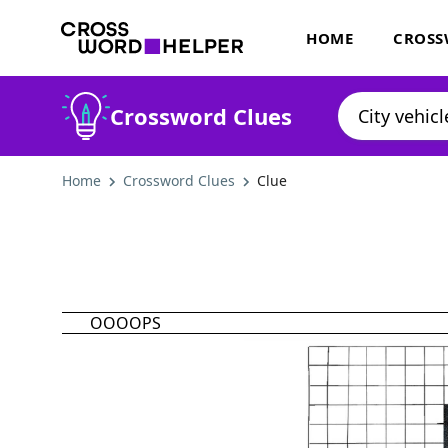
HOME
CROSS
Crossword Clues
Home
Crossword Clues
Clue
OOOOPS