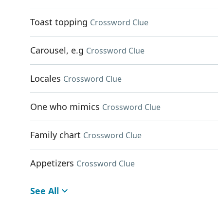
Toast topping
Crossword Clue
Carousel, e.g
Crossword Clue
Locales
Crossword Clue
One who mimics
Crossword Clue
Family chart
Crossword Clue
Appetizers
Crossword Clue
See All