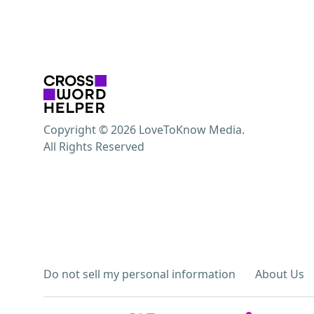
Copyright © 2026 LoveToKnow Media.
All Rights Reserved
Do not sell my personal information
About Us