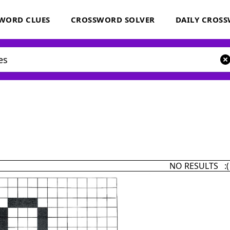
WORD CLUES
CROSSWORD SOLVER
DAILY CROS
NO RESULTS :(