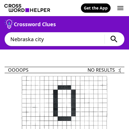
Get the App
Crossword Clues
OOOOPS
NO RESULTS :(