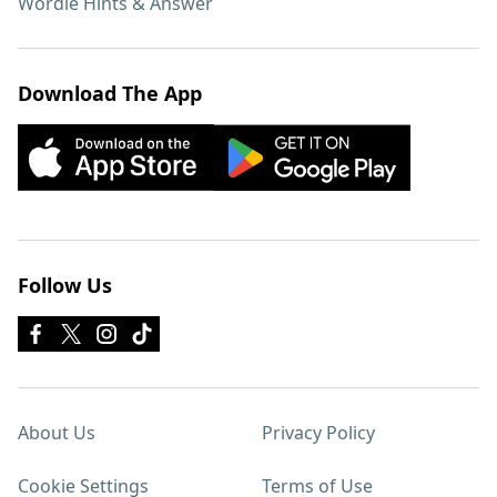
Wordle Hints & Answer
Download The App
Follow Us
About Us
Privacy Policy
Cookie Settings
Terms of Use