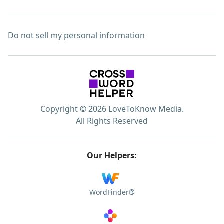
Do not sell my personal information
Copyright © 2026 LoveToKnow Media.
All Rights Reserved
Our Helpers:
WordFinder®