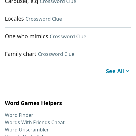
Carousel, e.g
Crossword Clue
Locales
Crossword Clue
One who mimics
Crossword Clue
Family chart
Crossword Clue
See All
Word Games Helpers
Word Finder
Words With Friends Cheat
Word Unscrambler