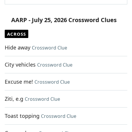
AARP - July 25, 2026 Crossword Clues
ACROSS
Hide away
Crossword Clue
City vehicles
Crossword Clue
Excuse me!
Crossword Clue
Ziti, e.g
Crossword Clue
Toast topping
Crossword Clue