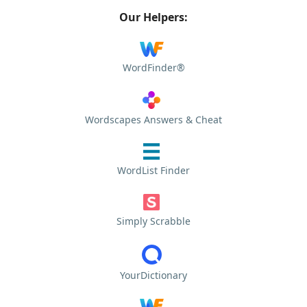
Our Helpers:
WordFinder®
Wordscapes Answers & Cheat
WordList Finder
Simply Scrabble
YourDictionary