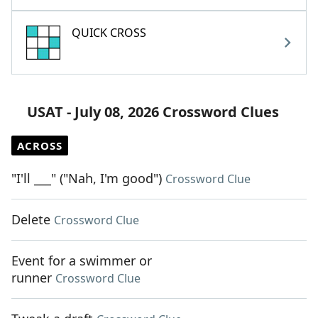
QUICK CROSS
USAT - July 08, 2026 Crossword Clues
ACROSS
"I'll ___" ("Nah, I'm good")
Crossword Clue
Delete
Crossword Clue
Event for a swimmer or
runner
Crossword Clue