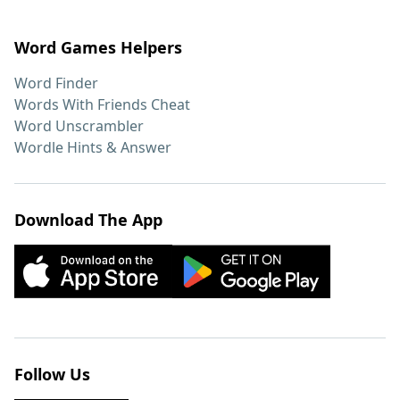
Word Games Helpers
Word Finder
Words With Friends Cheat
Word Unscrambler
Wordle Hints & Answer
Download The App
Follow Us