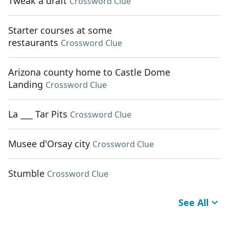
Tweak a draft
Crossword Clue
Starter courses at some
restaurants
Crossword Clue
Arizona county home to Castle Dome
Landing
Crossword Clue
La ___ Tar Pits
Crossword Clue
Musee d'Orsay city
Crossword Clue
Stumble
Crossword Clue
See All