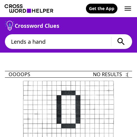
Get the App
Crossword Clues
OOOOPS
NO RESULTS :(