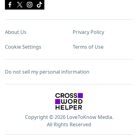
About Us
Privacy Policy
Cookie Settings
Terms of Use
Do not sell my personal information
Copyright © 2026 LoveToKnow Media.
All Rights Reserved