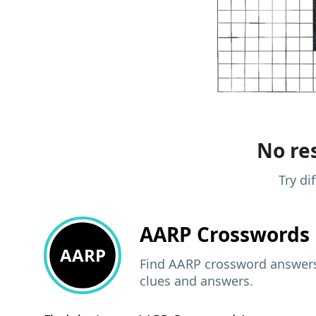
No res
Try di
AARP
Crosswords 
AARP
Find AARP crossword answers,
clues and answers.