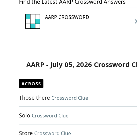
Find the Latest AARP Crossword Answers
AARP CROSSWORD
AARP - July 05, 2026 Crossword C
ACROSS
Those there
Crossword Clue
Solo
Crossword Clue
Store
Crossword Clue