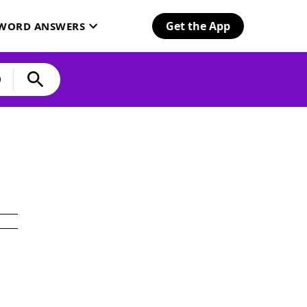
Get the App
SWORD ANSWERS