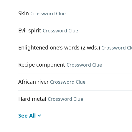
Skin
Crossword Clue
Evil spirit
Crossword Clue
Enlightened one's words (2 wds.)
Crossword Cl
Recipe component
Crossword Clue
African river
Crossword Clue
Hard metal
Crossword Clue
See All