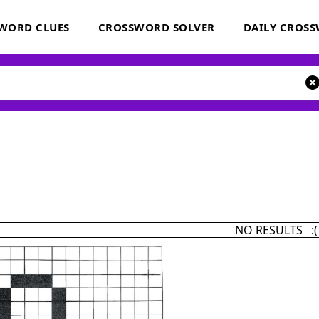
WORD CLUES
CROSSWORD SOLVER
DAILY CROS
NO RESULTS :(