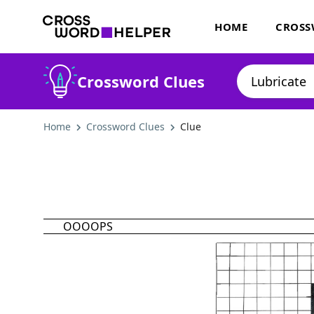
HOME
CROSS
Crossword Clues
Home
Crossword Clues
Clue
OOOOPS