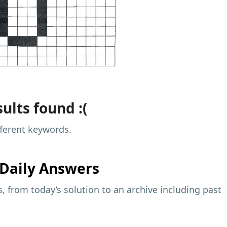
ults found :(
fferent keywords.
Daily Answers
 from today’s solution to an archive including past