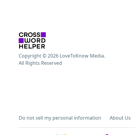
Copyright © 2026 LoveToKnow Media.
All Rights Reserved
Do not sell my personal information
About Us