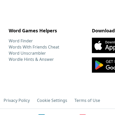
Word Games Helpers
Download
Word Finder
Words With Friends Cheat
Word Unscrambler
Wordle Hints & Answer
Privacy Policy
Cookie Settings
Terms of Use