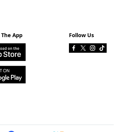
 The App
Follow Us