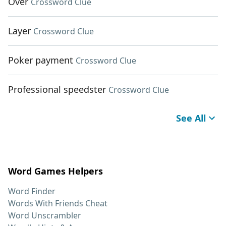
Over
Crossword Clue
Layer
Crossword Clue
Poker payment
Crossword Clue
Professional speedster
Crossword Clue
See All
Word Games Helpers
Word Finder
Words With Friends Cheat
Word Unscrambler