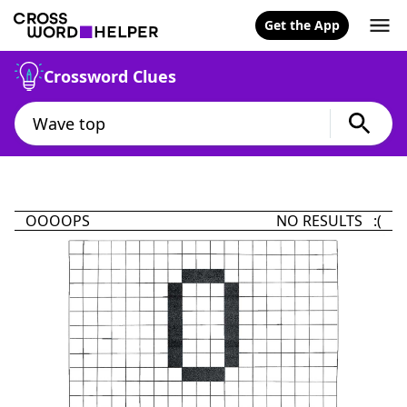
Get the App
Crossword Clues
OOOOPS
NO RESULTS :(