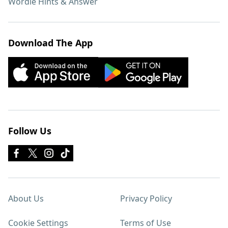
Wordle Hints & Answer
Download The App
Follow Us
About Us
Privacy Policy
Cookie Settings
Terms of Use