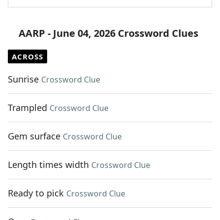
AARP - June 04, 2026 Crossword Clues
ACROSS
Sunrise
Crossword Clue
Trampled
Crossword Clue
Gem surface
Crossword Clue
Length times width
Crossword Clue
Ready to pick
Crossword Clue