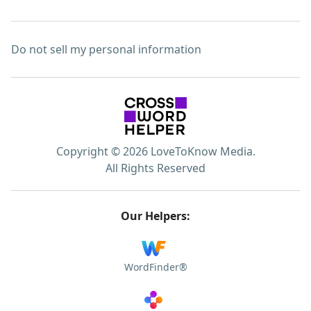
Do not sell my personal information
Copyright © 2026 LoveToKnow Media.
All Rights Reserved
Our Helpers:
WordFinder®