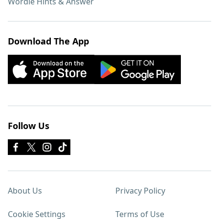
Wordle Hints & Answer
Download The App
Follow Us
About Us
Privacy Policy
Cookie Settings
Terms of Use