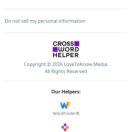
Do not sell my personal information
Copyright © 2026 LoveToKnow Media.
All Rights Reserved
Our Helpers:
WordFinder®