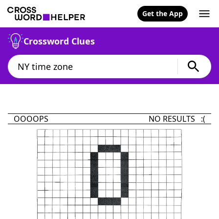
Get the App
Crossword Clues
OOOOPS
NO RESULTS :(