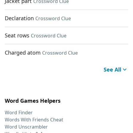
Jacket part
Crossword Clue
Declaration
Crossword Clue
Seat rows
Crossword Clue
Charged atom
Crossword Clue
See All
Word Games Helpers
Word Finder
Words With Friends Cheat
Word Unscrambler