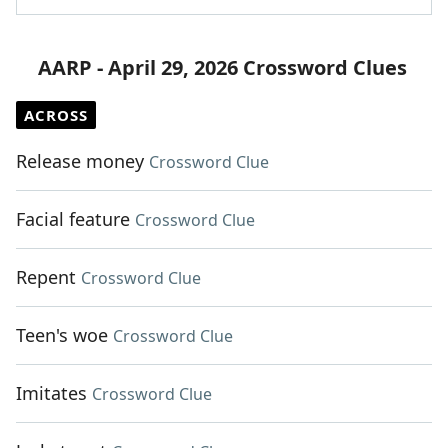
AARP - April 29, 2026 Crossword Clues
ACROSS
Release money
Crossword Clue
Facial feature
Crossword Clue
Repent
Crossword Clue
Teen's woe
Crossword Clue
Imitates
Crossword Clue