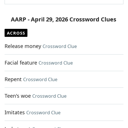
AARP - April 29, 2026 Crossword Clues
ACROSS
Release money
Crossword Clue
Facial feature
Crossword Clue
Repent
Crossword Clue
Teen's woe
Crossword Clue
Imitates
Crossword Clue