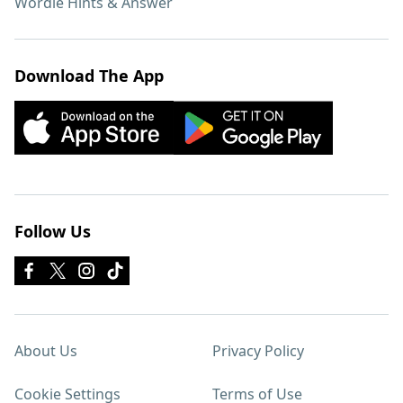
Wordle Hints & Answer
Download The App
Follow Us
About Us
Privacy Policy
Cookie Settings
Terms of Use