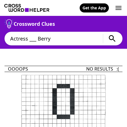
Get the App
Crossword Clues
OOOOPS
NO RESULTS :(