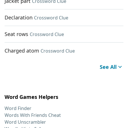
Jacket part
Crossword Clue
Declaration
Crossword Clue
Seat rows
Crossword Clue
Charged atom
Crossword Clue
See All
Word Games Helpers
Word Finder
Words With Friends Cheat
Word Unscrambler