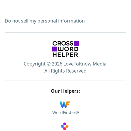
Do not sell my personal information
Copyright © 2026 LoveToKnow Media.
All Rights Reserved
Our Helpers:
WordFinder®