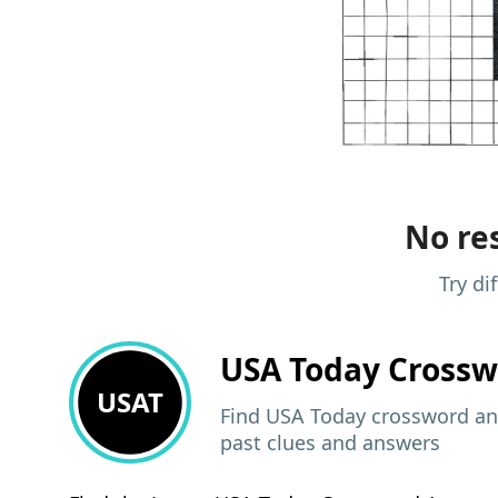
No res
Try di
USA Today
Crossw
USAT
Find USA Today crossword ans
past clues and answers