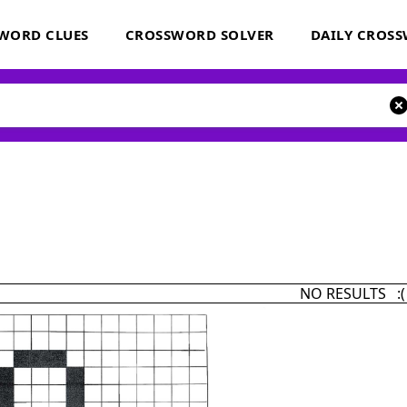
WORD CLUES
CROSSWORD SOLVER
DAILY CROS
NO RESULTS :(