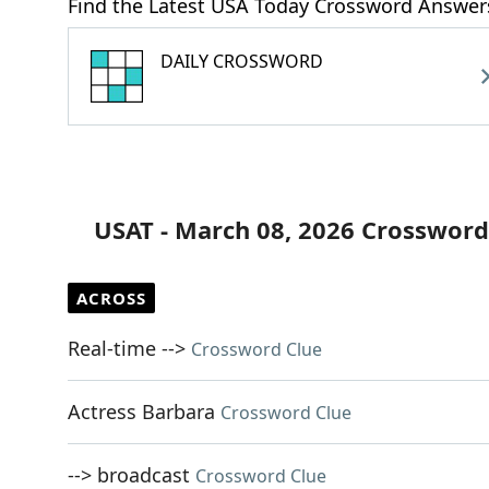
Find the Latest USA Today Crossword Answer
DAILY CROSSWORD
USAT - March 08, 2026 Crossword
ACROSS
Real-time -->
Crossword Clue
Actress Barbara
Crossword Clue
--> broadcast
Crossword Clue