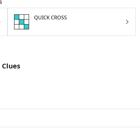
s
QUICK CROSS
 Clues