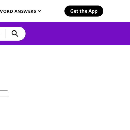
Get the App
SWORD ANSWERS