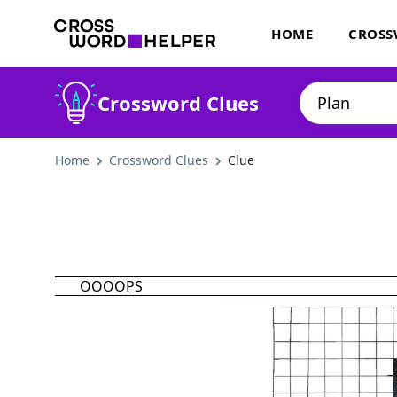
HOME
CROSS
Crossword Clues
Home
Crossword Clues
Clue
OOOOPS