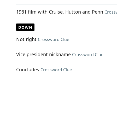
1981 film with Cruise, Hutton and Penn
Cross
DOWN
Not right
Crossword Clue
Vice president nickname
Crossword Clue
Concludes
Crossword Clue