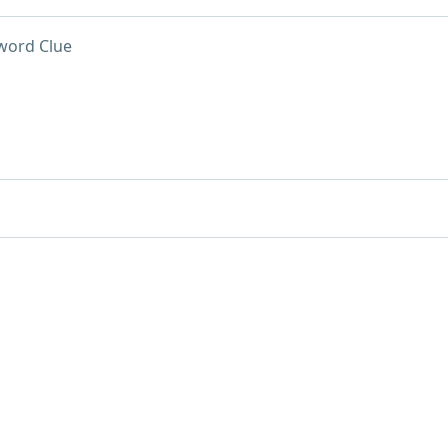
word Clue