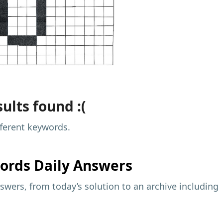
ults found :(
fferent keywords.
ords Daily Answers
wers, from today’s solution to an archive including