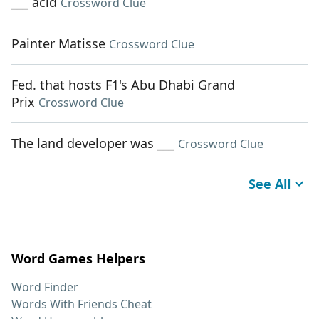
___ acid
Crossword Clue
Painter Matisse
Crossword Clue
Fed. that hosts F1's Abu Dhabi Grand
Prix
Crossword Clue
The land developer was ___
Crossword Clue
See All
Word Games Helpers
Word Finder
Words With Friends Cheat