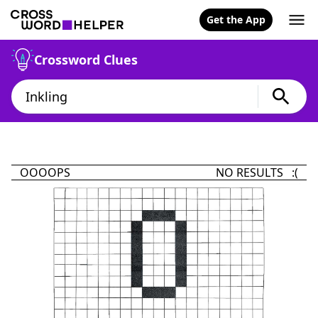
Get the App
Crossword Clues
OOOOPS
NO RESULTS :(