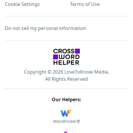
Cookie Settings
Terms of Use
Do not sell my personal information
Copyright © 2026 LoveToKnow Media.
All Rights Reserved
Our Helpers:
WordFinder®