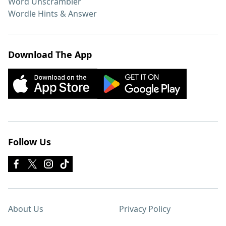
Word Unscrambler
Wordle Hints & Answer
Download The App
Follow Us
About Us
Privacy Policy