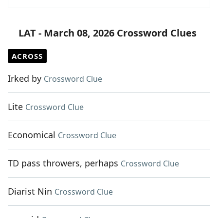
LAT - March 08, 2026 Crossword Clues
ACROSS
Irked by
Crossword Clue
Lite
Crossword Clue
Economical
Crossword Clue
TD pass throwers, perhaps
Crossword Clue
Diarist Nin
Crossword Clue