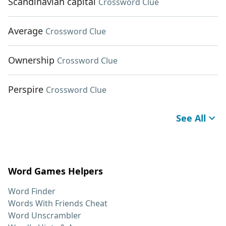
Scandinavian capital
Crossword Clue
Average
Crossword Clue
Ownership
Crossword Clue
Perspire
Crossword Clue
See All
Word Games Helpers
Word Finder
Words With Friends Cheat
Word Unscrambler