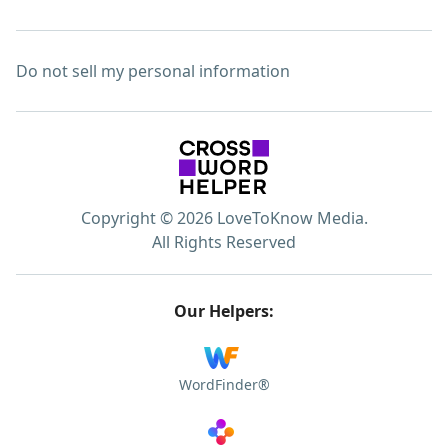
Do not sell my personal information
Copyright © 2026 LoveToKnow Media.
All Rights Reserved
Our Helpers:
WordFinder®