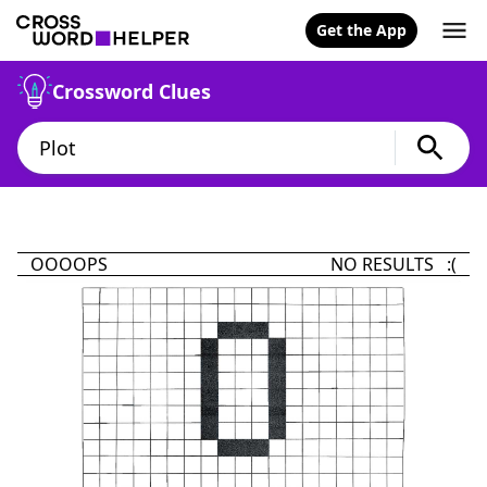
Get the App
Crossword Clues
OOOOPS
NO RESULTS :(