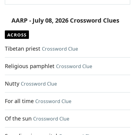
AARP - July 08, 2026 Crossword Clues
ACROSS
Tibetan priest
Crossword Clue
Religious pamphlet
Crossword Clue
Nutty
Crossword Clue
For all time
Crossword Clue
Of the sun
Crossword Clue