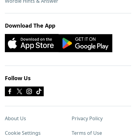
Wordle Hints & Answer
Download The App
Follow Us
About Us
Privacy Policy
Cookie Settings
Terms of Use