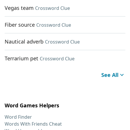
Vegas team
Crossword Clue
Fiber source
Crossword Clue
Nautical adverb
Crossword Clue
Terrarium pet
Crossword Clue
See All
Word Games Helpers
Word Finder
Words With Friends Cheat