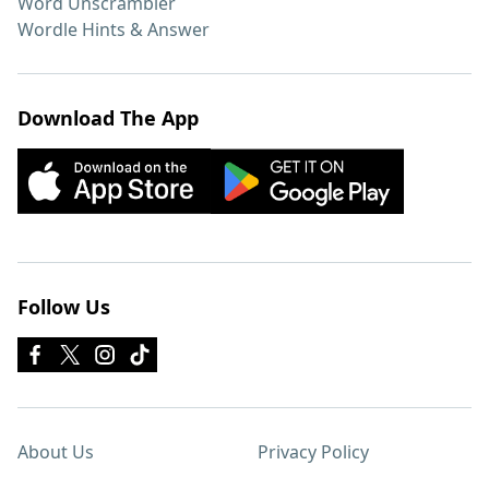
Word Unscrambler
Wordle Hints & Answer
Download The App
Follow Us
About Us
Privacy Policy