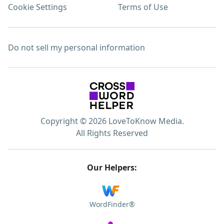
Cookie Settings
Terms of Use
Do not sell my personal information
Copyright © 2026 LoveToKnow Media.
All Rights Reserved
Our Helpers:
WordFinder®