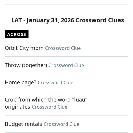
LAT - January 31, 2026 Crossword Clues
ACROSS
Orbit City mom
Crossword Clue
Throw (together)
Crossword Clue
Home page?
Crossword Clue
Crop from which the word "luau"
originates
Crossword Clue
Budget rentals
Crossword Clue