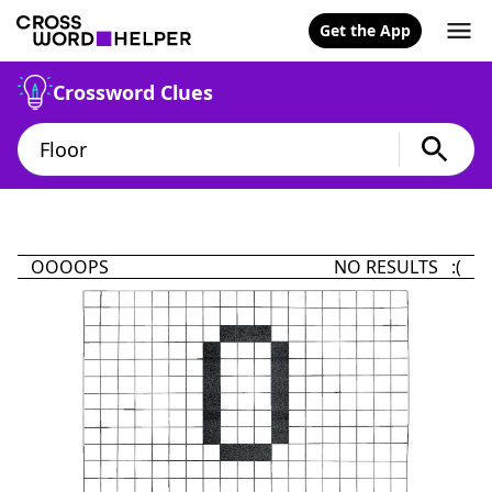
Get the App
Crossword Clues
OOOOPS
NO RESULTS :(