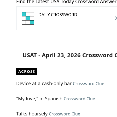
Find the Latest USA Today Crossword Answer
DAILY CROSSWORD
USAT - April 23, 2026 Crossword 
ACROSS
Device at a cash-only bar
Crossword Clue
"My love," in Spanish
Crossword Clue
Talks hoarsely
Crossword Clue