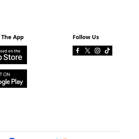
 The App
Follow Us