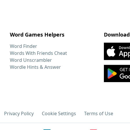
Word Games Helpers
Download
Word Finder
Words With Friends Cheat
Word Unscrambler
Wordle Hints & Answer
Privacy Policy
Cookie Settings
Terms of Use