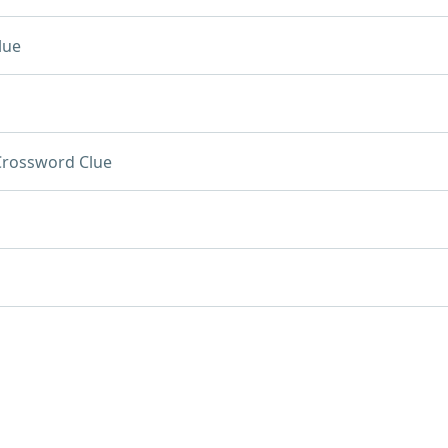
lue
Crossword Clue