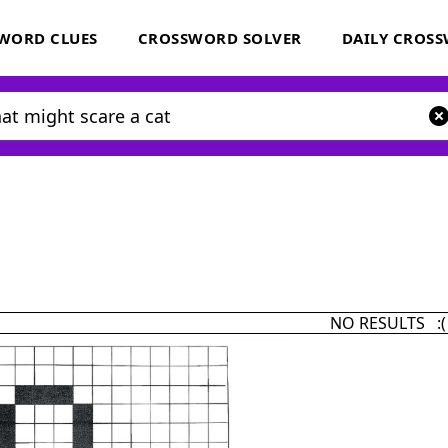
WORD CLUES
CROSSWORD SOLVER
DAILY CROS
NO RESULTS :(