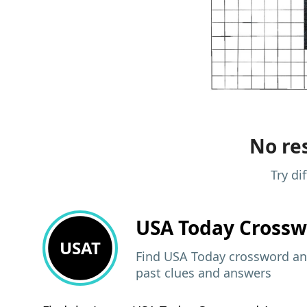
No res
Try di
USA Today
Crossw
USAT
Find USA Today crossword ans
past clues and answers