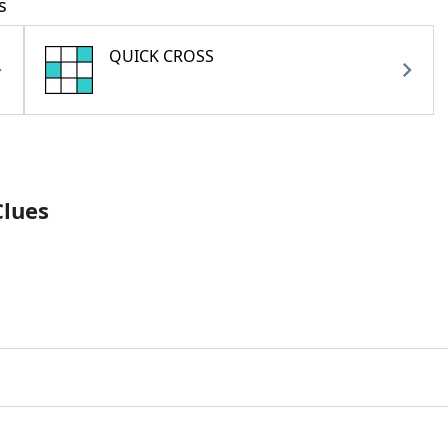
s
QUICK CROSS
Clues