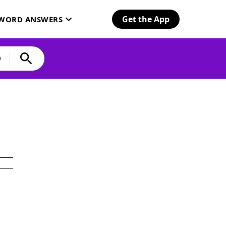
Get the App
SWORD ANSWERS