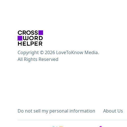
Copyright © 2026 LoveToKnow Media.
All Rights Reserved
Do not sell my personal information
About Us