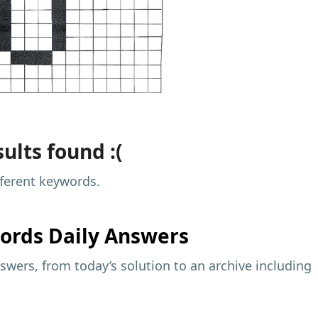
ults found :(
fferent keywords.
ords Daily Answers
wers, from today’s solution to an archive including