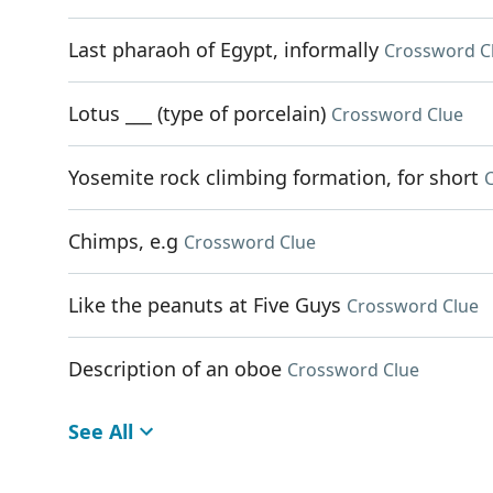
Last pharaoh of Egypt, informally
Crossword C
Lotus ___ (type of porcelain)
Crossword Clue
Yosemite rock climbing formation, for short
Chimps, e.g
Crossword Clue
Like the peanuts at Five Guys
Crossword Clue
Description of an oboe
Crossword Clue
See All