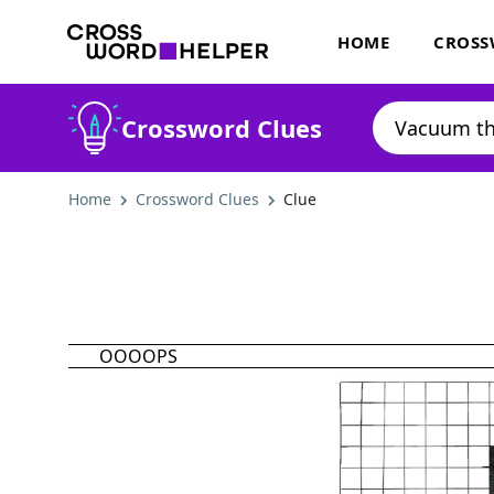
HOME
CROSS
Crossword Clues
Home
Crossword Clues
Clue
OOOOPS