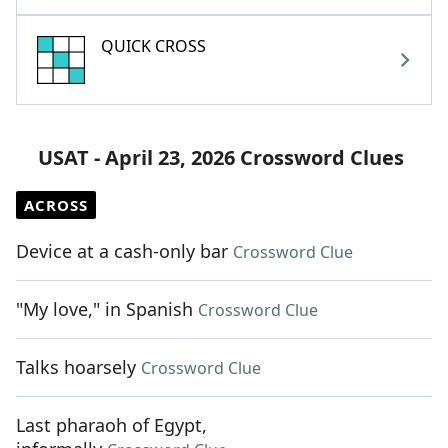
QUICK CROSS
USAT - April 23, 2026 Crossword Clues
ACROSS
Device at a cash-only bar
Crossword Clue
"My love," in Spanish
Crossword Clue
Talks hoarsely
Crossword Clue
Last pharaoh of Egypt,