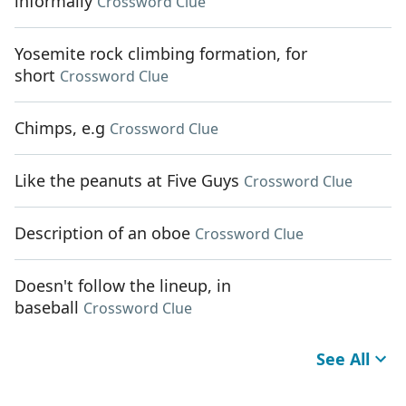
informally
Crossword Clue
Yosemite rock climbing formation, for
short
Crossword Clue
Chimps, e.g
Crossword Clue
Like the peanuts at Five Guys
Crossword Clue
Description of an oboe
Crossword Clue
Doesn't follow the lineup, in
baseball
Crossword Clue
See All