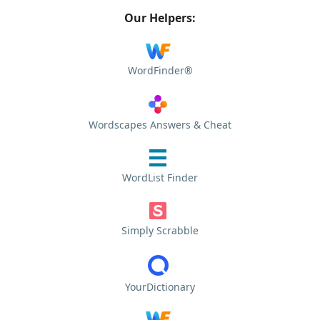
Our Helpers:
WordFinder®
Wordscapes Answers & Cheat
WordList Finder
Simply Scrabble
YourDictionary