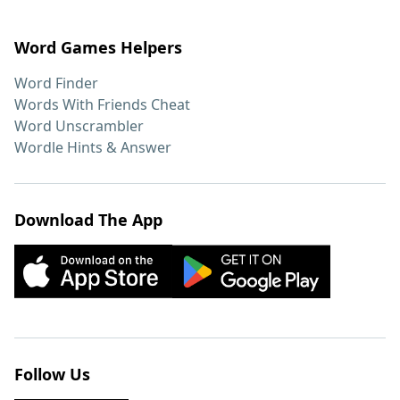
Word Games Helpers
Word Finder
Words With Friends Cheat
Word Unscrambler
Wordle Hints & Answer
Download The App
Follow Us