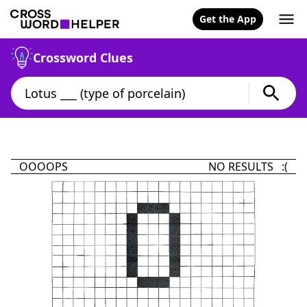
Get the App
Crossword Clues
OOOOPS
NO RESULTS :(