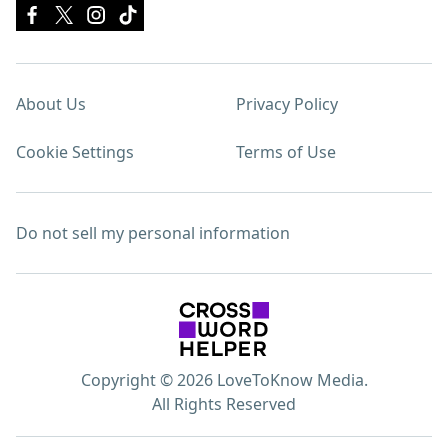
About Us
Privacy Policy
Cookie Settings
Terms of Use
Do not sell my personal information
Copyright © 2026 LoveToKnow Media.
All Rights Reserved