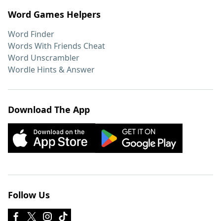
Word Games Helpers
Word Finder
Words With Friends Cheat
Word Unscrambler
Wordle Hints & Answer
Download The App
Follow Us