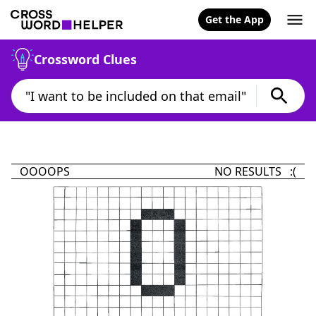
Get the App
Crossword Clues
OOOOPS
NO RESULTS :(