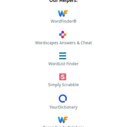
Our Helpers:
WordFinder®
Wordscapes Answers & Cheat
WordList Finder
Simply Scrabble
YourDictionary