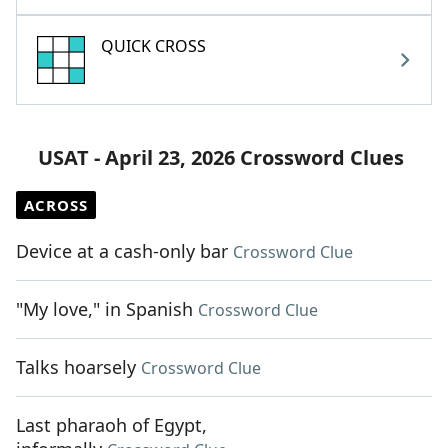
QUICK CROSS
USAT - April 23, 2026 Crossword Clues
ACROSS
Device at a cash-only bar
Crossword Clue
"My love," in Spanish
Crossword Clue
Talks hoarsely
Crossword Clue
Last pharaoh of Egypt,