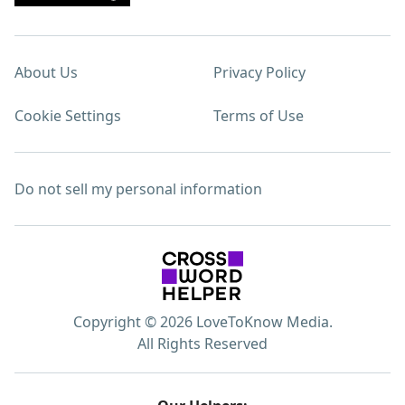
About Us
Privacy Policy
Cookie Settings
Terms of Use
Do not sell my personal information
Copyright © 2026 LoveToKnow Media.
All Rights Reserved