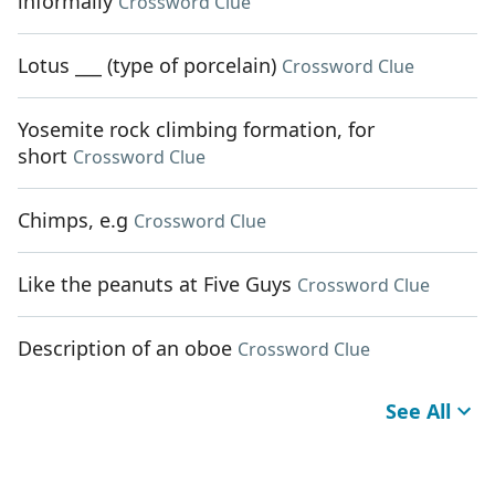
informally
Crossword Clue
Lotus ___ (type of porcelain)
Crossword Clue
Yosemite rock climbing formation, for
short
Crossword Clue
Chimps, e.g
Crossword Clue
Like the peanuts at Five Guys
Crossword Clue
Description of an oboe
Crossword Clue
See All