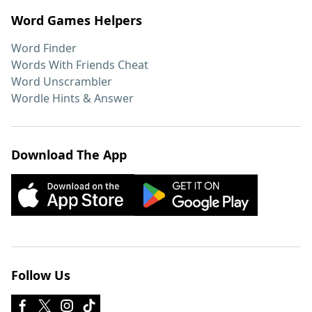
Word Games Helpers
Word Finder
Words With Friends Cheat
Word Unscrambler
Wordle Hints & Answer
Download The App
Follow Us