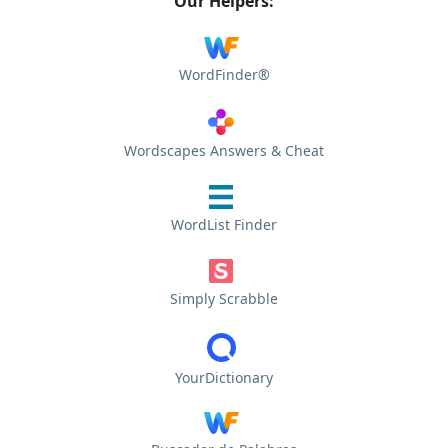
Our Helpers:
WordFinder®
Wordscapes Answers & Cheat
WordList Finder
Simply Scrabble
YourDictionary