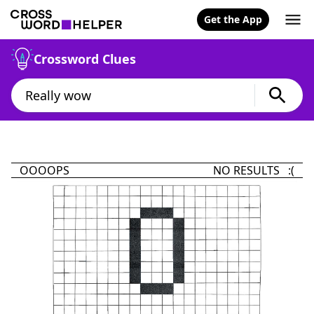
Get the App
Crossword Clues
OOOOPS
NO RESULTS :(