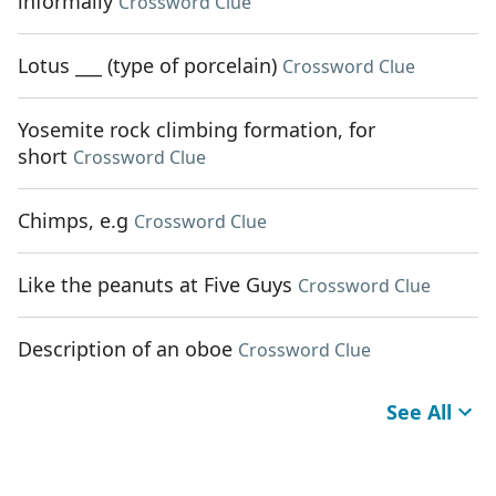
informally
Crossword Clue
Lotus ___ (type of porcelain)
Crossword Clue
Yosemite rock climbing formation, for
short
Crossword Clue
Chimps, e.g
Crossword Clue
Like the peanuts at Five Guys
Crossword Clue
Description of an oboe
Crossword Clue
See All