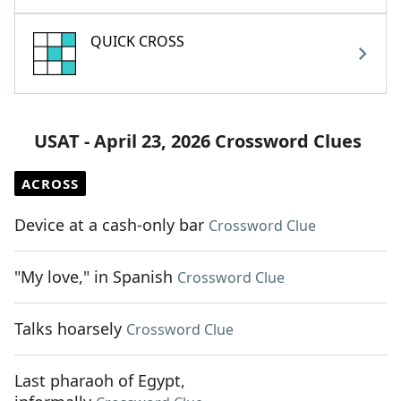
QUICK CROSS
USAT - April 23, 2026 Crossword Clues
ACROSS
Device at a cash-only bar
Crossword Clue
"My love," in Spanish
Crossword Clue
Talks hoarsely
Crossword Clue
Last pharaoh of Egypt,