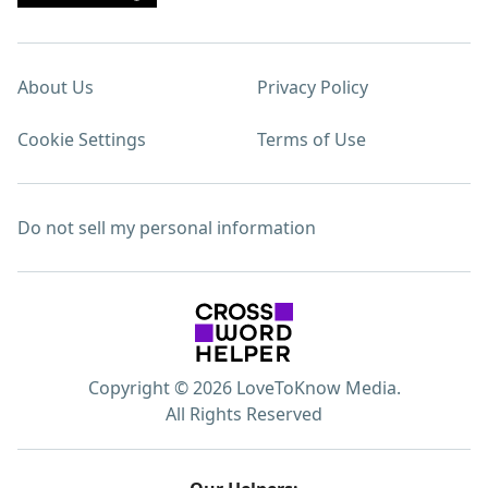
About Us
Privacy Policy
Cookie Settings
Terms of Use
Do not sell my personal information
Copyright © 2026 LoveToKnow Media.
All Rights Reserved