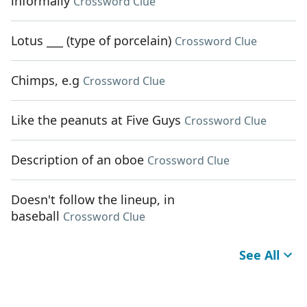
informally
Crossword Clue
Lotus ___ (type of porcelain)
Crossword Clue
Chimps, e.g
Crossword Clue
Like the peanuts at Five Guys
Crossword Clue
Description of an oboe
Crossword Clue
Doesn't follow the lineup, in
baseball
Crossword Clue
See All