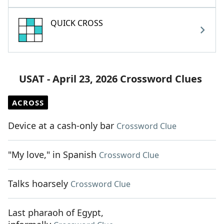
QUICK CROSS
USAT - April 23, 2026 Crossword Clues
ACROSS
Device at a cash-only bar
Crossword Clue
"My love," in Spanish
Crossword Clue
Talks hoarsely
Crossword Clue
Last pharaoh of Egypt,