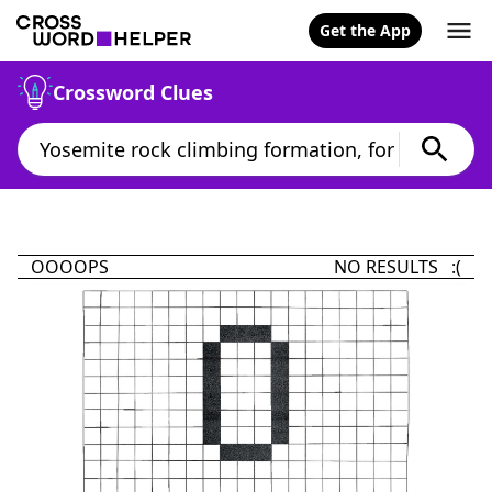
Get the App
Crossword Clues
OOOOPS
NO RESULTS :(