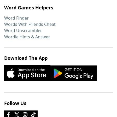
Word Games Helpers
Word Finder
Words With Friends Cheat
Word Unscrambler
Wordle Hints & Answer
Download The App
Follow Us