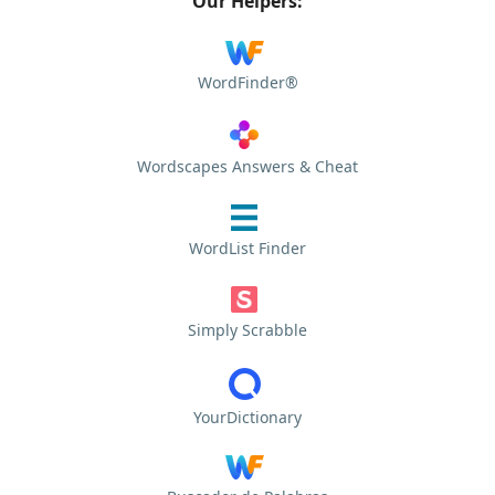
Our Helpers:
WordFinder®
Wordscapes Answers & Cheat
WordList Finder
Simply Scrabble
YourDictionary