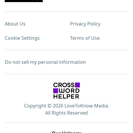
About Us
Privacy Policy
Cookie Settings
Terms of Use
Do not sell my personal information
Copyright © 2026 LoveToKnow Media.
All Rights Reserved