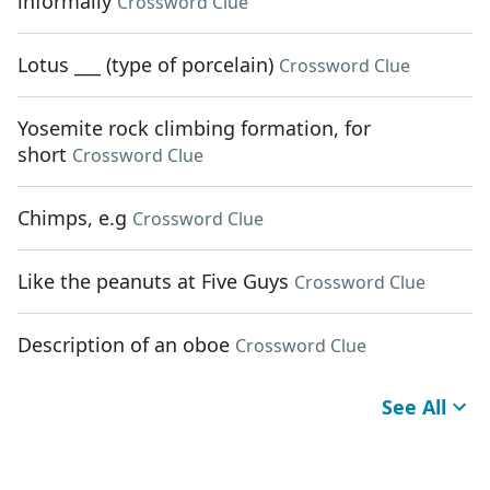
informally
Crossword Clue
Lotus ___ (type of porcelain)
Crossword Clue
Yosemite rock climbing formation, for
short
Crossword Clue
Chimps, e.g
Crossword Clue
Like the peanuts at Five Guys
Crossword Clue
Description of an oboe
Crossword Clue
See All