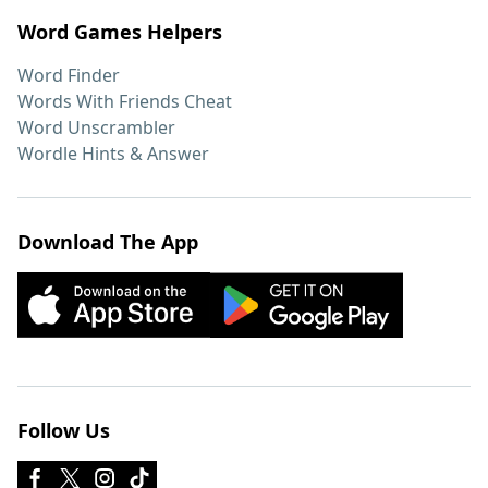
Word Games Helpers
Word Finder
Words With Friends Cheat
Word Unscrambler
Wordle Hints & Answer
Download The App
Follow Us