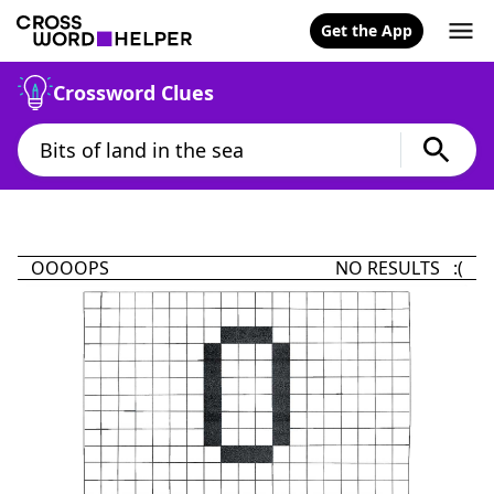
Get the App
Crossword Clues
OOOOPS
NO RESULTS :(