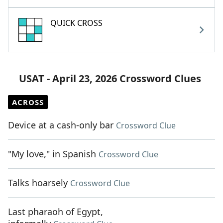
QUICK CROSS
USAT - April 23, 2026 Crossword Clues
ACROSS
Device at a cash-only bar
Crossword Clue
"My love," in Spanish
Crossword Clue
Talks hoarsely
Crossword Clue
Last pharaoh of Egypt,