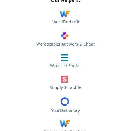
Our Helpers:
WordFinder®
Wordscapes Answers & Cheat
WordList Finder
Simply Scrabble
YourDictionary