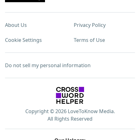
About Us
Privacy Policy
Cookie Settings
Terms of Use
Do not sell my personal information
Copyright © 2026 LoveToKnow Media.
All Rights Reserved