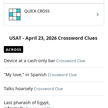
QUICK CROSS
USAT - April 23, 2026 Crossword Clues
ACROSS
Device at a cash-only bar
Crossword Clue
"My love," in Spanish
Crossword Clue
Talks hoarsely
Crossword Clue
Last pharaoh of Egypt,