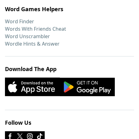
Word Games Helpers
Word Finder
Words With Friends Cheat
Word Unscrambler
Wordle Hints & Answer
Download The App
Follow Us