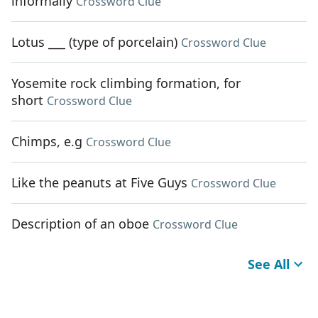
informally
Crossword Clue
Lotus ___ (type of porcelain)
Crossword Clue
Yosemite rock climbing formation, for
short
Crossword Clue
Chimps, e.g
Crossword Clue
Like the peanuts at Five Guys
Crossword Clue
Description of an oboe
Crossword Clue
See All