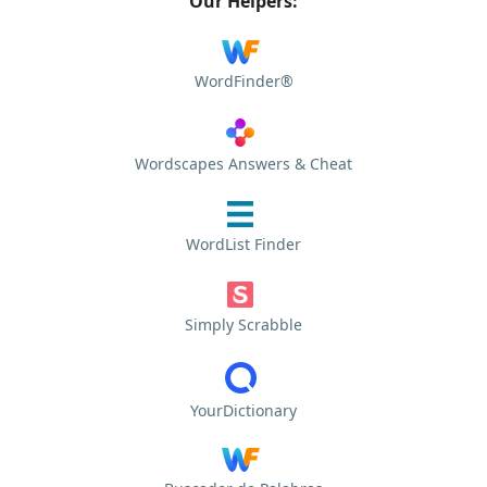
Our Helpers:
WordFinder®
Wordscapes Answers & Cheat
WordList Finder
Simply Scrabble
YourDictionary