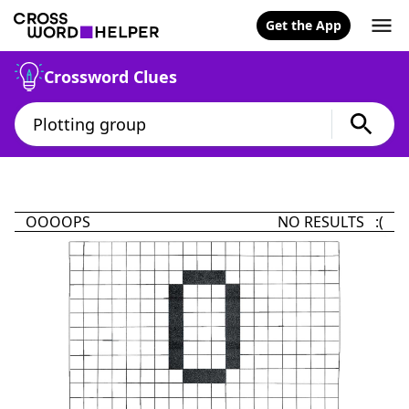
Get the App
Crossword Clues
OOOOPS
NO RESULTS :(