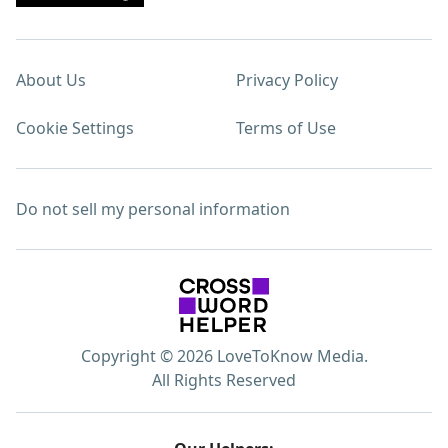
About Us
Privacy Policy
Cookie Settings
Terms of Use
Do not sell my personal information
Copyright © 2026 LoveToKnow Media.
All Rights Reserved