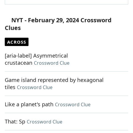
NYT - February 29, 2024 Crossword
Clues
ACROSS
[aria-label] Asymmetrical
crustacean
Crossword Clue
Game island represented by hexagonal
tiles
Crossword Clue
Like a planet's path
Crossword Clue
That: Sp
Crossword Clue