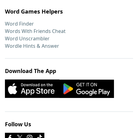
Word Games Helpers
Word Finder
Words With Friends Cheat
Word Unscrambler
Wordle Hints & Answer
Download The App
Follow Us