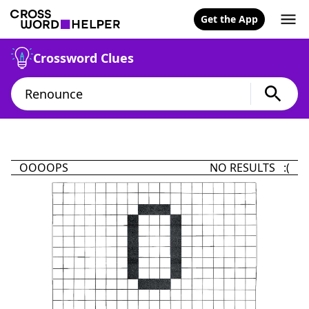
Get the App
Crossword Clues
OOOOPS
NO RESULTS :(