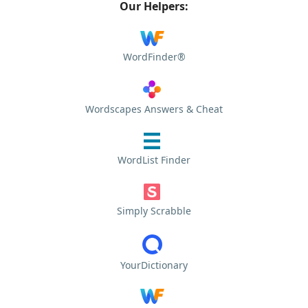
Our Helpers:
WordFinder®
Wordscapes Answers & Cheat
WordList Finder
Simply Scrabble
YourDictionary