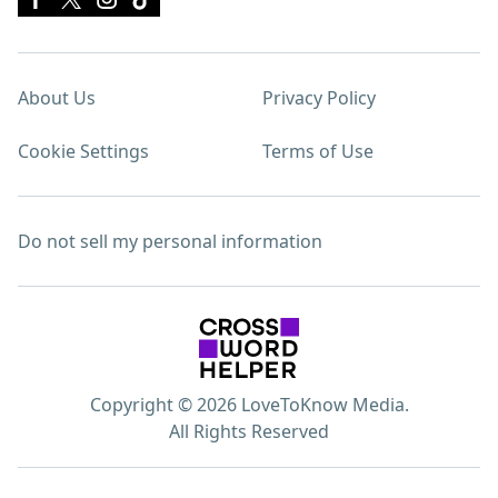
About Us
Privacy Policy
Cookie Settings
Terms of Use
Do not sell my personal information
Copyright © 2026 LoveToKnow Media.
All Rights Reserved