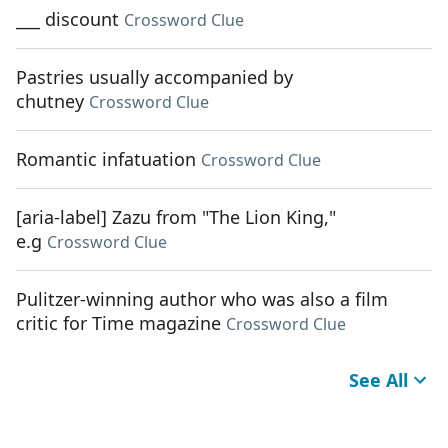
___ discount
Crossword Clue
Pastries usually accompanied by
chutney
Crossword Clue
Romantic infatuation
Crossword Clue
[aria-label] Zazu from "The Lion King,"
e.g
Crossword Clue
Pulitzer-winning author who was also a film
critic for Time magazine
Crossword Clue
See All