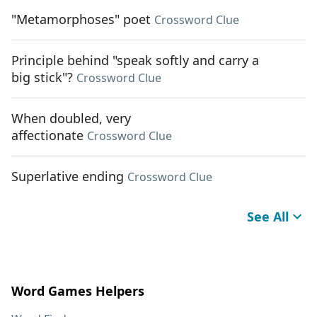
"Metamorphoses" poet
Crossword Clue
Principle behind "speak softly and carry a
big stick"?
Crossword Clue
When doubled, very
affectionate
Crossword Clue
Superlative ending
Crossword Clue
See All
Word Games Helpers