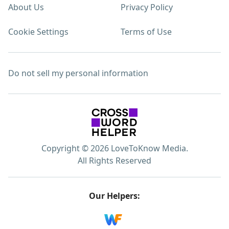
About Us
Privacy Policy
Cookie Settings
Terms of Use
Do not sell my personal information
Copyright © 2026 LoveToKnow Media.
All Rights Reserved
Our Helpers: