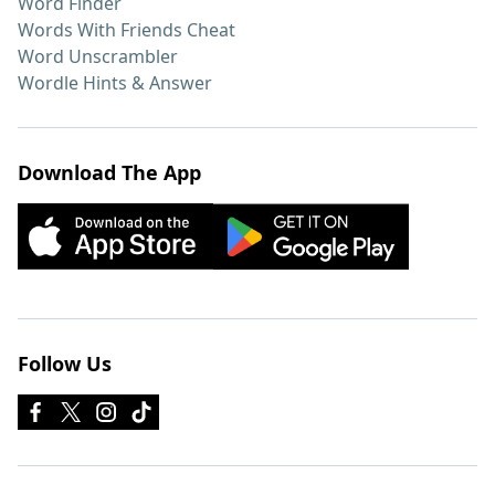
Word Finder
Words With Friends Cheat
Word Unscrambler
Wordle Hints & Answer
Download The App
Follow Us