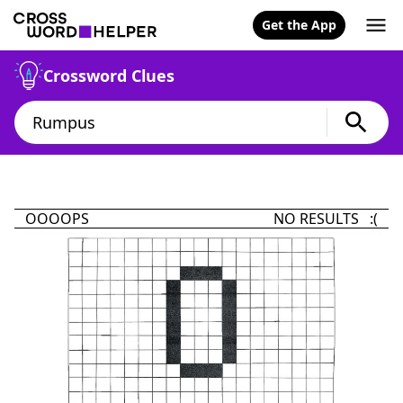
Get the App
Crossword Clues
OOOOPS
NO RESULTS :(