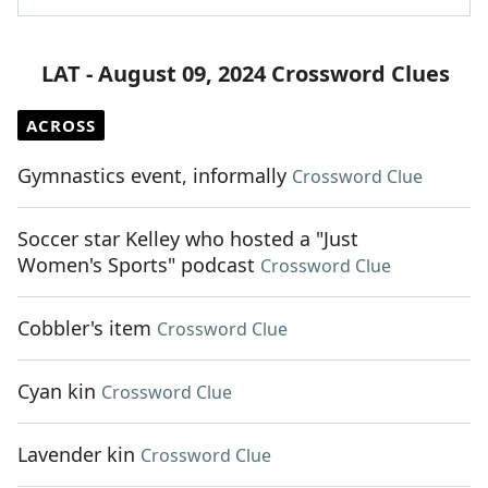
LAT - August 09, 2024 Crossword Clues
ACROSS
Gymnastics event, informally
Crossword Clue
Soccer star Kelley who hosted a "Just
Women's Sports" podcast
Crossword Clue
Cobbler's item
Crossword Clue
Cyan kin
Crossword Clue
Lavender kin
Crossword Clue