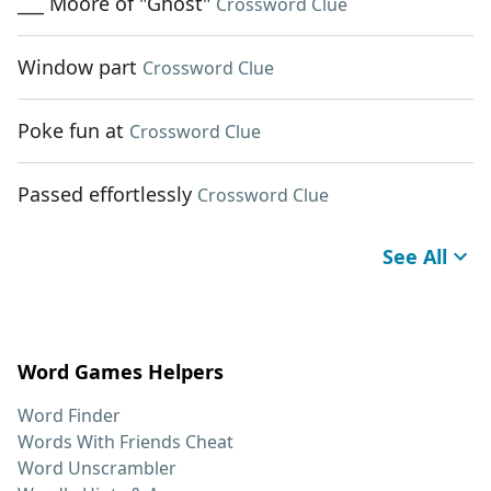
___ Moore of "Ghost"
Crossword Clue
Window part
Crossword Clue
Poke fun at
Crossword Clue
Passed effortlessly
Crossword Clue
See All
Word Games Helpers
Word Finder
Words With Friends Cheat
Word Unscrambler