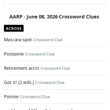
AARP - June 08, 2026 Crossword Clues
ACROSS
Mascara spot
Crossword Clue
Postpone
Crossword Clue
Retirement accts
Crossword Clue
Got it! (2 wds.)
Crossword Clue
Pointer
Crossword Clue