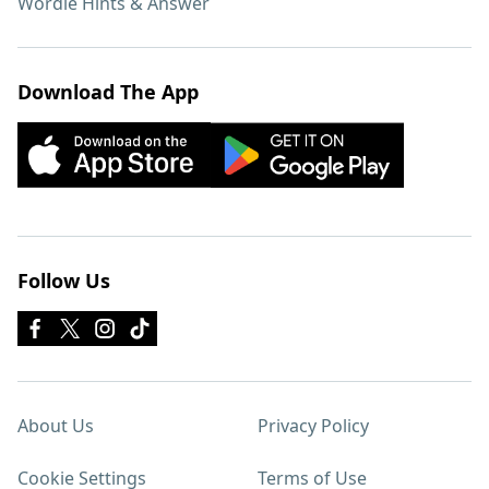
Wordle Hints & Answer
Download The App
Follow Us
About Us
Privacy Policy
Cookie Settings
Terms of Use