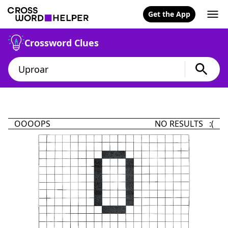
Get the App
Crossword Clues
OOOOPS
NO RESULTS :(