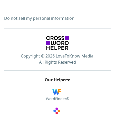
Do not sell my personal information
Copyright © 2026 LoveToKnow Media.
All Rights Reserved
Our Helpers:
WordFinder®