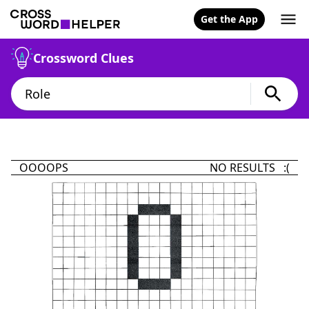
Get the App
Crossword Clues
OOOOPS
NO RESULTS :(