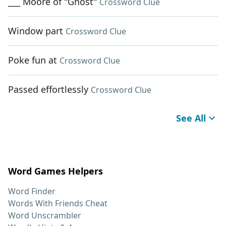
___ Moore of "Ghost"
Crossword Clue
Window part
Crossword Clue
Poke fun at
Crossword Clue
Passed effortlessly
Crossword Clue
See All
Word Games Helpers
Word Finder
Words With Friends Cheat
Word Unscrambler