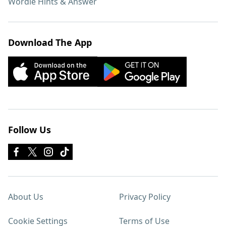
Wordle Hints & Answer
Download The App
Follow Us
About Us
Privacy Policy
Cookie Settings
Terms of Use