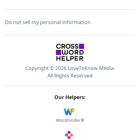
Do not sell my personal information
Copyright © 2026 LoveToKnow Media.
All Rights Reserved
Our Helpers:
WordFinder®