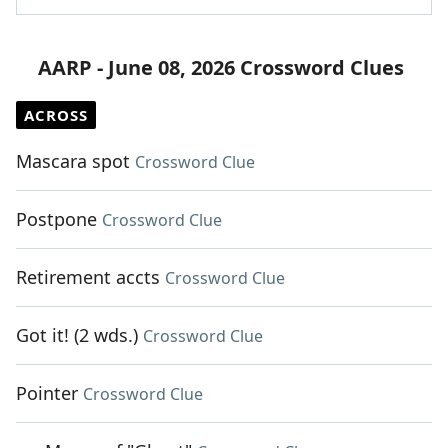
AARP - June 08, 2026 Crossword Clues
ACROSS
Mascara spot
Crossword Clue
Postpone
Crossword Clue
Retirement accts
Crossword Clue
Got it! (2 wds.)
Crossword Clue
Pointer
Crossword Clue