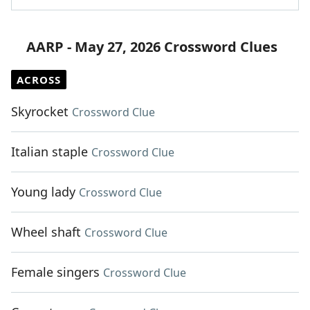
AARP - May 27, 2026 Crossword Clues
ACROSS
Skyrocket
Crossword Clue
Italian staple
Crossword Clue
Young lady
Crossword Clue
Wheel shaft
Crossword Clue
Female singers
Crossword Clue