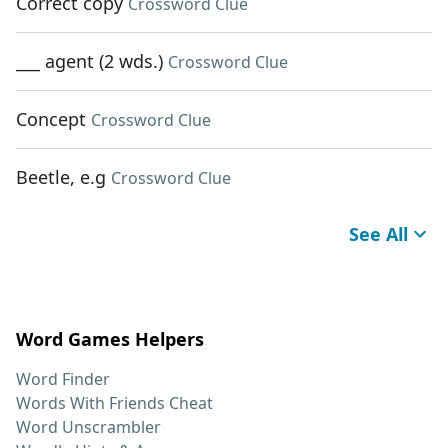
Correct copy
Crossword Clue
___ agent (2 wds.)
Crossword Clue
Concept
Crossword Clue
Beetle, e.g
Crossword Clue
See All
Word Games Helpers
Word Finder
Words With Friends Cheat
Word Unscrambler