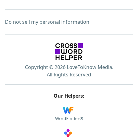
Do not sell my personal information
Copyright © 2026 LoveToKnow Media.
All Rights Reserved
Our Helpers:
WordFinder®