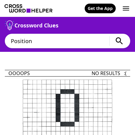
Get the App
Crossword Clues
OOOOPS
NO RESULTS :(