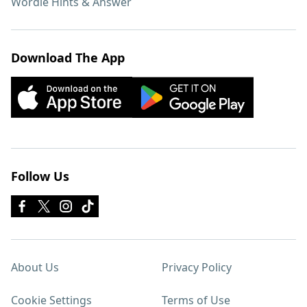
Wordle Hints & Answer
Download The App
Follow Us
About Us
Privacy Policy
Cookie Settings
Terms of Use