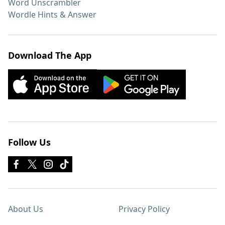
Word Unscrambler
Wordle Hints & Answer
Download The App
Follow Us
About Us
Privacy Policy