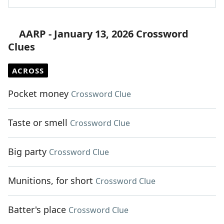
AARP - January 13, 2026 Crossword
Clues
ACROSS
Pocket money
Crossword Clue
Taste or smell
Crossword Clue
Big party
Crossword Clue
Munitions, for short
Crossword Clue
Batter's place
Crossword Clue