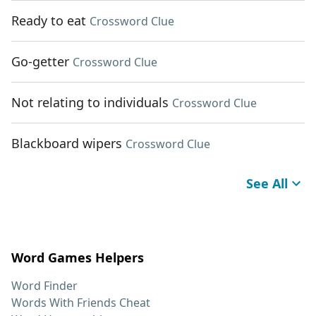
Ready to eat
Crossword Clue
Go-getter
Crossword Clue
Not relating to individuals
Crossword Clue
Blackboard wipers
Crossword Clue
See All
Word Games Helpers
Word Finder
Words With Friends Cheat