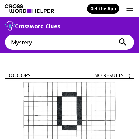
Get the App
Crossword Clues
OOOOPS
NO RESULTS :(