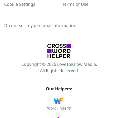
Cookie Settings
Terms of Use
Do not sell my personal information
Copyright © 2026 LoveToKnow Media.
All Rights Reserved
Our Helpers:
WordFinder®