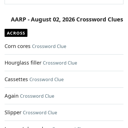
AARP - August 02, 2026 Crossword Clues
ACROSS
Corn cores
Crossword Clue
Hourglass filler
Crossword Clue
Cassettes
Crossword Clue
Again
Crossword Clue
Slipper
Crossword Clue