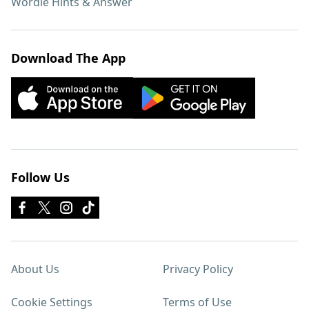
Wordle Hints & Answer
Download The App
Follow Us
About Us
Privacy Policy
Cookie Settings
Terms of Use