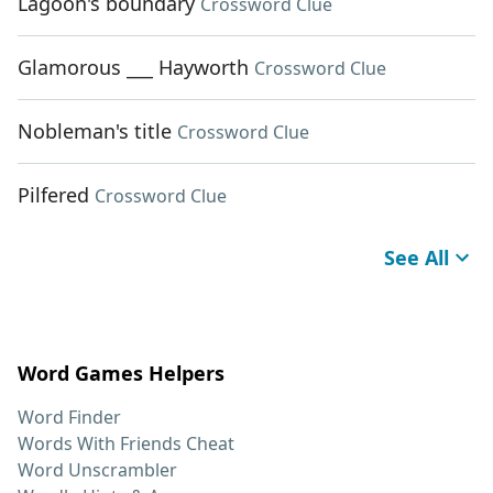
Lagoon's boundary
Crossword Clue
Glamorous ___ Hayworth
Crossword Clue
Nobleman's title
Crossword Clue
Pilfered
Crossword Clue
See All
Word Games Helpers
Word Finder
Words With Friends Cheat
Word Unscrambler