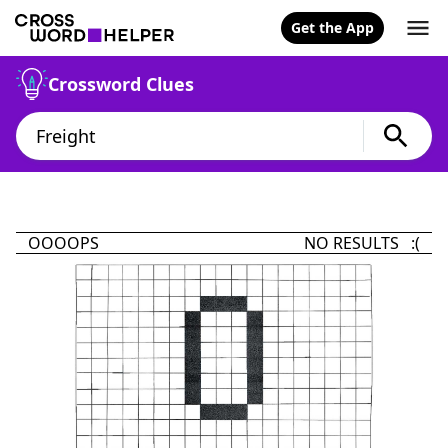
Get the App
Crossword Clues
OOOOPS
NO RESULTS :(