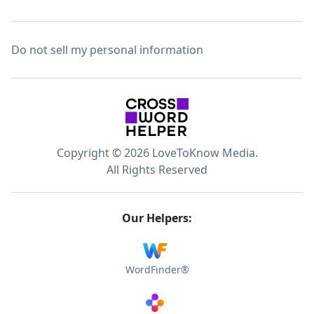
Do not sell my personal information
Copyright © 2026 LoveToKnow Media.
All Rights Reserved
Our Helpers:
WordFinder®