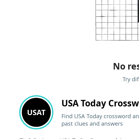
No res
Try di
USA Today
Crossw
USAT
Find USA Today crossword ans
past clues and answers