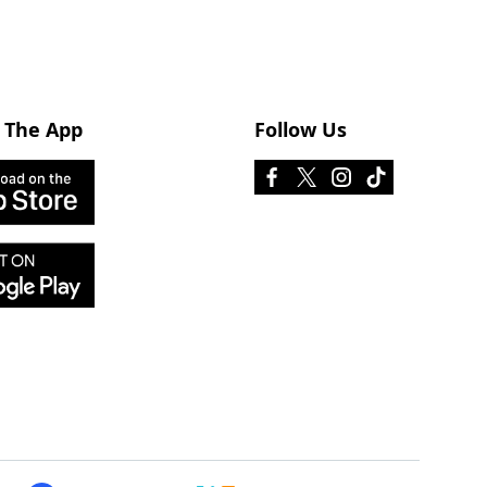
 The App
Follow Us