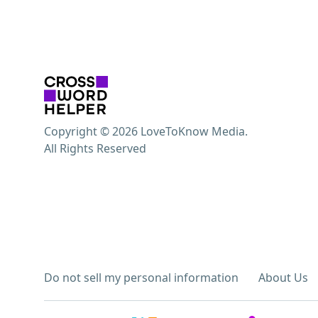
Copyright © 2026 LoveToKnow Media.
All Rights Reserved
Do not sell my personal information
About Us