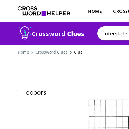
HOME
CROSS
Crossword Clues
Home
Crossword Clues
Clue
OOOOPS