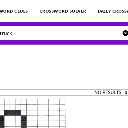
WORD CLUES
CROSSWORD SOLVER
DAILY CROS
NO RESULTS :(