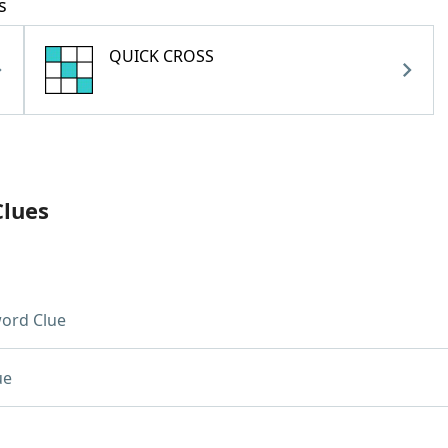
s
QUICK CROSS
Clues
ord Clue
ue