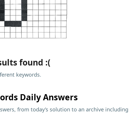
ults found :(
fferent keywords.
ords Daily Answers
wers, from today’s solution to an archive including