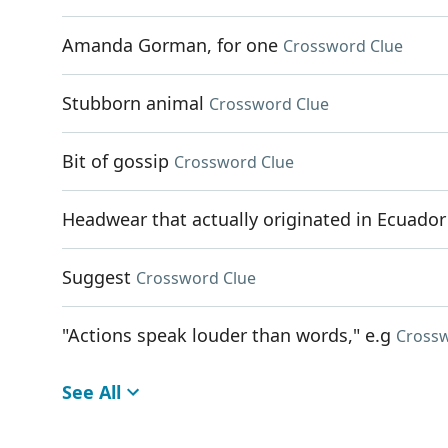
Amanda Gorman, for one
Crossword Clue
Stubborn animal
Crossword Clue
Bit of gossip
Crossword Clue
Headwear that actually originated in Ecuador
Suggest
Crossword Clue
"Actions speak louder than words," e.g
Crossw
See All