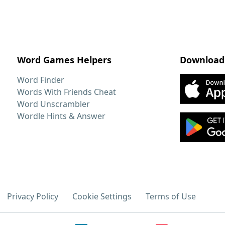
Word Games Helpers
Download
Word Finder
Words With Friends Cheat
Word Unscrambler
Wordle Hints & Answer
Privacy Policy
Cookie Settings
Terms of Use