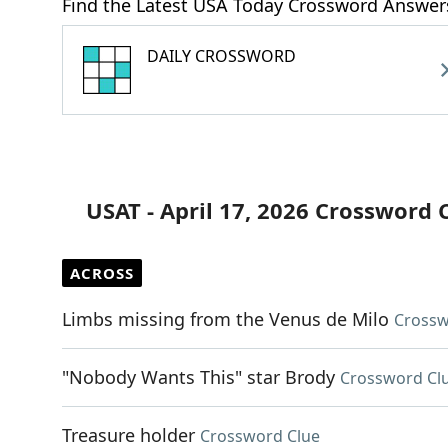
Find the Latest USA Today Crossword Answer
DAILY CROSSWORD
USAT - April 17, 2026 Crossword 
ACROSS
Limbs missing from the Venus de Milo
Crossw
"Nobody Wants This" star Brody
Crossword Cl
Treasure holder
Crossword Clue