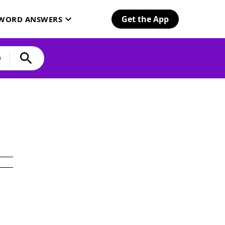
Get the App
SWORD ANSWERS