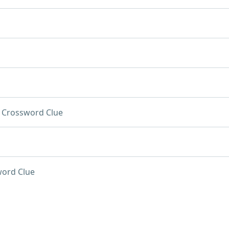
Crossword Clue
ord Clue