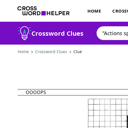
HOME
CROSS
Crossword Clues
Home
Crossword Clues
Clue
OOOOPS