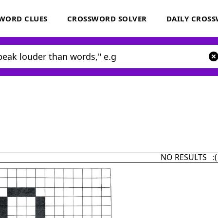
WORD CLUES
CROSSWORD SOLVER
DAILY CROS
NO RESULTS :(