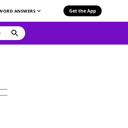
Get the App
SWORD ANSWERS