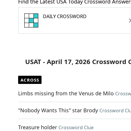
Find the Latest USA Today Crossword Answer
DAILY CROSSWORD
USAT - April 17, 2026 Crossword 
ACROSS
Limbs missing from the Venus de Milo
Crossw
"Nobody Wants This" star Brody
Crossword Cl
Treasure holder
Crossword Clue