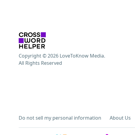
Copyright © 2026 LoveToKnow Media.
All Rights Reserved
Do not sell my personal information
About Us