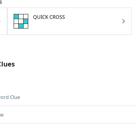
s
QUICK CROSS
Clues
ord Clue
ue