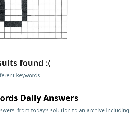
ults found :(
fferent keywords.
ords Daily Answers
wers, from today’s solution to an archive including