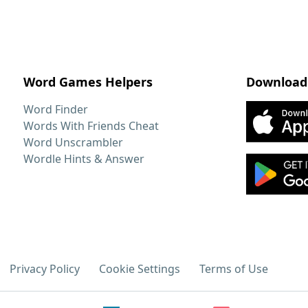
Word Games Helpers
Download
Word Finder
Words With Friends Cheat
Word Unscrambler
Wordle Hints & Answer
Privacy Policy
Cookie Settings
Terms of Use