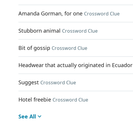
Amanda Gorman, for one
Crossword Clue
Stubborn animal
Crossword Clue
Bit of gossip
Crossword Clue
Headwear that actually originated in Ecuador
Suggest
Crossword Clue
Hotel freebie
Crossword Clue
See All