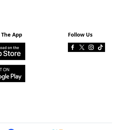
 The App
Follow Us