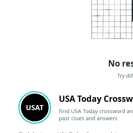
No res
Try di
USA Today
Crossw
USAT
Find USA Today crossword ans
past clues and answers