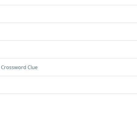
Crossword Clue