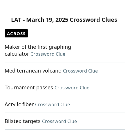
LAT - March 19, 2025 Crossword Clues
ACROSS
Maker of the first graphing
calculator
Crossword Clue
Mediterranean volcano
Crossword Clue
Tournament passes
Crossword Clue
Acrylic fiber
Crossword Clue
Blistex targets
Crossword Clue