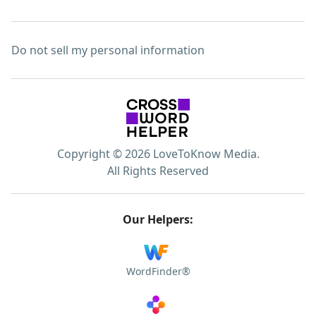
Do not sell my personal information
Copyright © 2026 LoveToKnow Media.
All Rights Reserved
Our Helpers:
WordFinder®