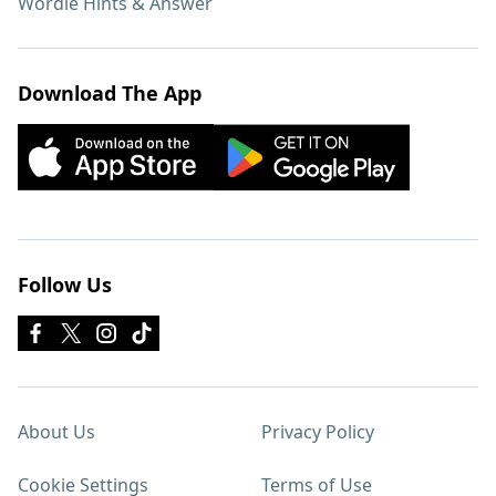
Wordle Hints & Answer
Download The App
Follow Us
About Us
Privacy Policy
Cookie Settings
Terms of Use