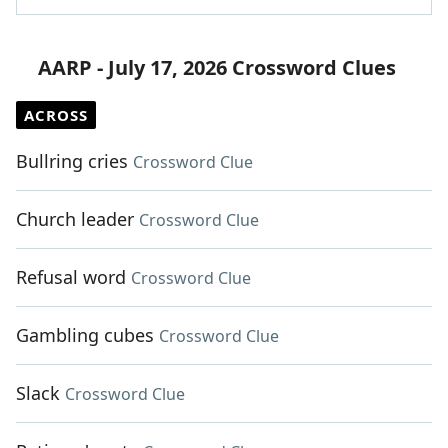
AARP - July 17, 2026 Crossword Clues
ACROSS
Bullring cries
Crossword Clue
Church leader
Crossword Clue
Refusal word
Crossword Clue
Gambling cubes
Crossword Clue
Slack
Crossword Clue