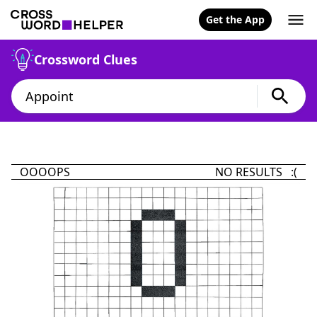
Get the App
Crossword Clues
OOOOPS
NO RESULTS :(