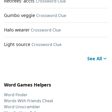
Retirees' accts
Crossword Clue
Gumbo veggie
Crossword Clue
Halo wearer
Crossword Clue
Light source
Crossword Clue
See All
Word Games Helpers
Word Finder
Words With Friends Cheat
Word Unscrambler