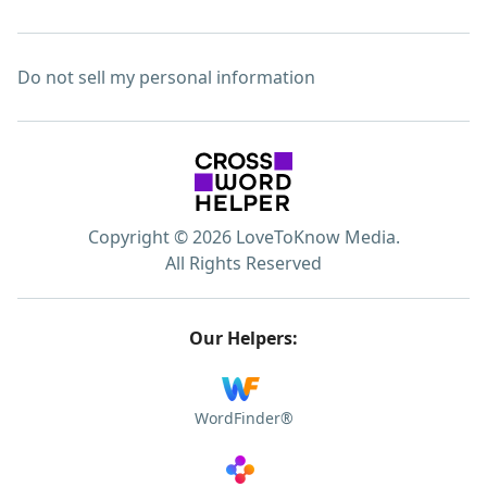
Do not sell my personal information
Copyright © 2026 LoveToKnow Media.
All Rights Reserved
Our Helpers:
WordFinder®