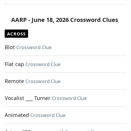
AARP - June 18, 2026 Crossword Clues
ACROSS
Blot
Crossword Clue
Flat cap
Crossword Clue
Remote
Crossword Clue
Vocalist ___ Turner
Crossword Clue
Animated
Crossword Clue