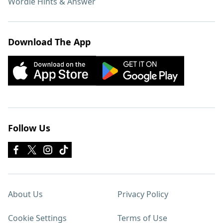
Wordle Hints & Answer
Download The App
Follow Us
About Us
Privacy Policy
Cookie Settings
Terms of Use