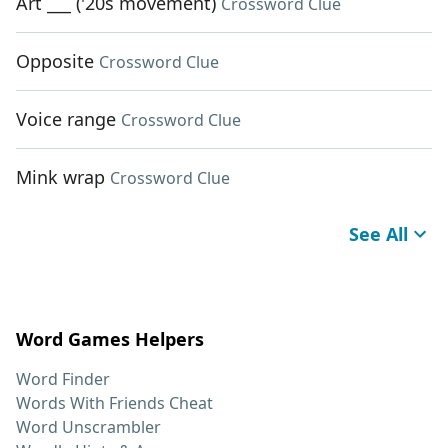
Art ___ ('20s movement)
Crossword Clue
Opposite
Crossword Clue
Voice range
Crossword Clue
Mink wrap
Crossword Clue
See All
Word Games Helpers
Word Finder
Words With Friends Cheat
Word Unscrambler