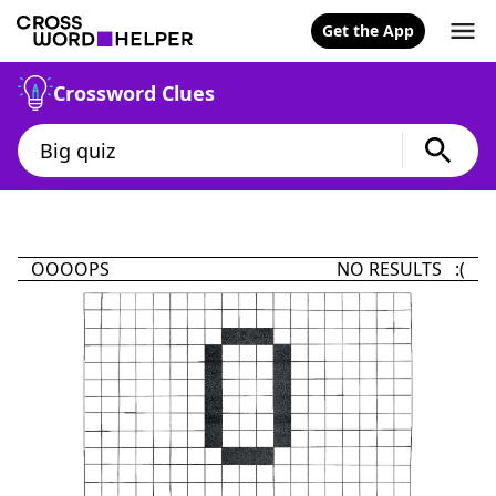
Get the App
Crossword Clues
OOOOPS
NO RESULTS :(