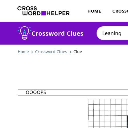
HOME
CROSS
Crossword Clues
Home
Crossword Clues
Clue
OOOOPS