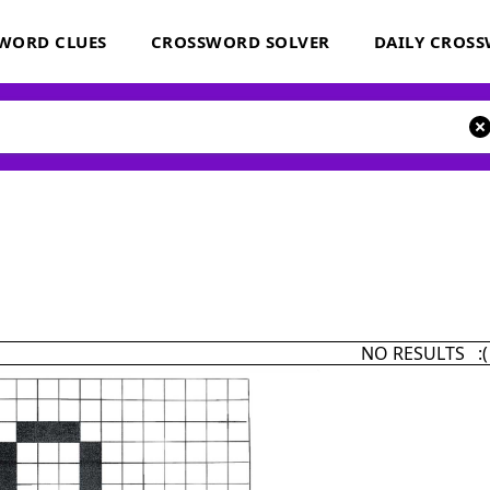
WORD CLUES
CROSSWORD SOLVER
DAILY CROS
NO RESULTS :(