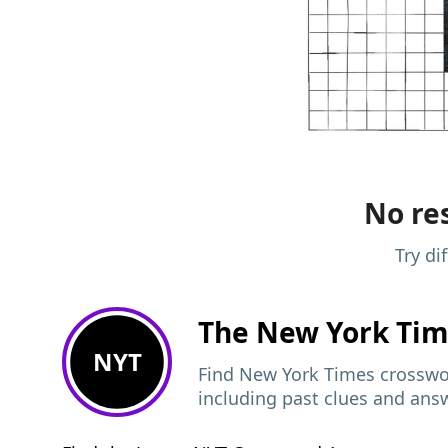
No res
Try di
The New York Ti
NYT
Find New York Times crosswor
including past clues and ans