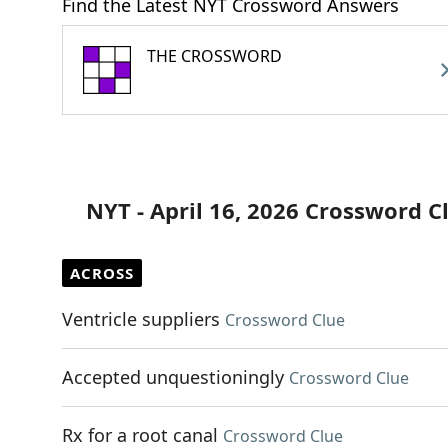
Find the Latest NYT Crossword Answers
THE CROSSWORD
NYT - April 16, 2026 Crossword C
ACROSS
Ventricle suppliers
Crossword Clue
Accepted unquestioningly
Crossword Clue
Rx for a root canal
Crossword Clue