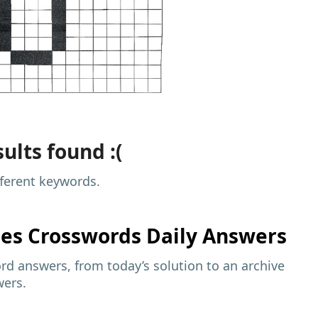
ults found :(
fferent keywords.
mes
Crosswords Daily Answers
d answers, from today’s solution to an archive
wers.