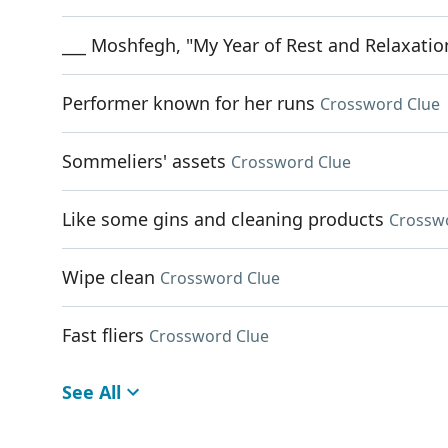
___ Moshfegh, "My Year of Rest and Relaxatio
Performer known for her runs
Crossword Clue
Sommeliers' assets
Crossword Clue
Like some gins and cleaning products
Crossw
Wipe clean
Crossword Clue
Fast fliers
Crossword Clue
See All