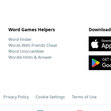
Word Games Helpers
Download
Word Finder
Words With Friends Cheat
Word Unscrambler
Wordle Hints & Answer
Privacy Policy
Cookie Settings
Terms of Use