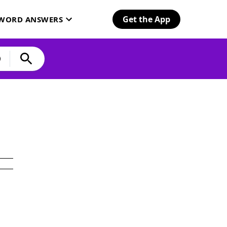
Get the App
SWORD ANSWERS