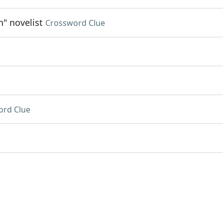
n" novelist
Crossword Clue
ord Clue