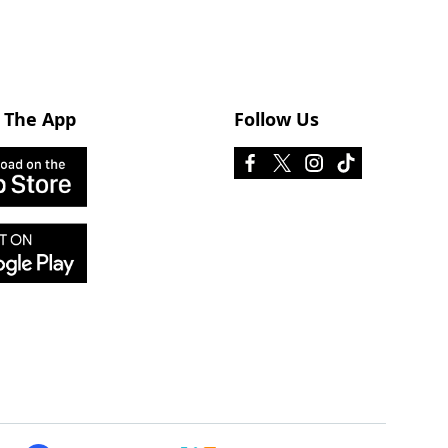
 The App
Follow Us