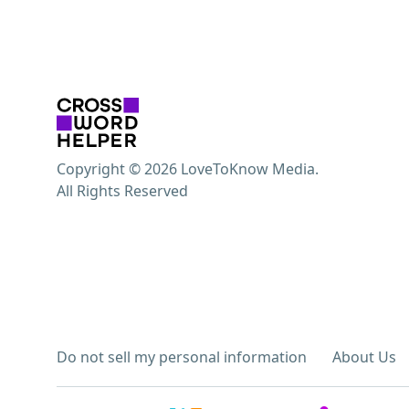
Copyright © 2026 LoveToKnow Media.
All Rights Reserved
Do not sell my personal information
About Us