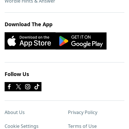
Wordle Hints & Answer
Download The App
Follow Us
About Us
Privacy Policy
Cookie Settings
Terms of Use