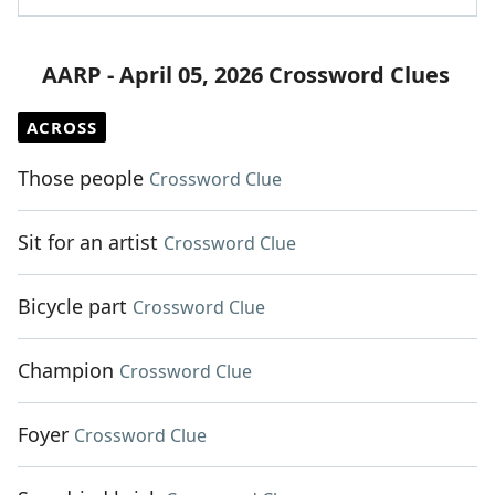
AARP - April 05, 2026 Crossword Clues
ACROSS
Those people
Crossword Clue
Sit for an artist
Crossword Clue
Bicycle part
Crossword Clue
Champion
Crossword Clue
Foyer
Crossword Clue