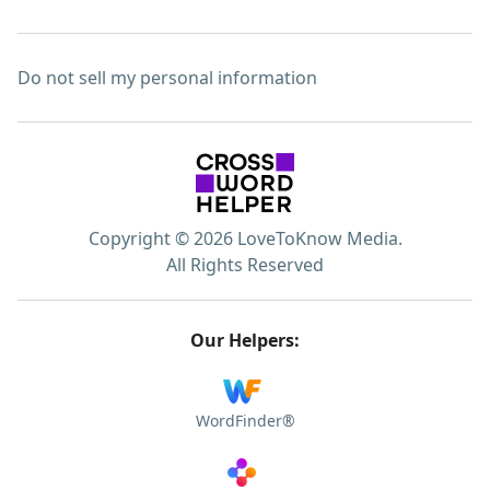
Do not sell my personal information
Copyright © 2026 LoveToKnow Media.
All Rights Reserved
Our Helpers:
WordFinder®