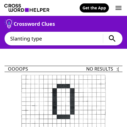
Get the App
Crossword Clues
OOOOPS
NO RESULTS :(