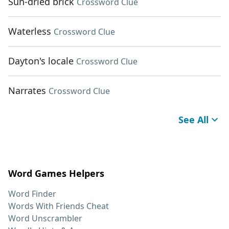
Sun-dried brick
Crossword Clue
Waterless
Crossword Clue
Dayton's locale
Crossword Clue
Narrates
Crossword Clue
See All
Word Games Helpers
Word Finder
Words With Friends Cheat
Word Unscrambler