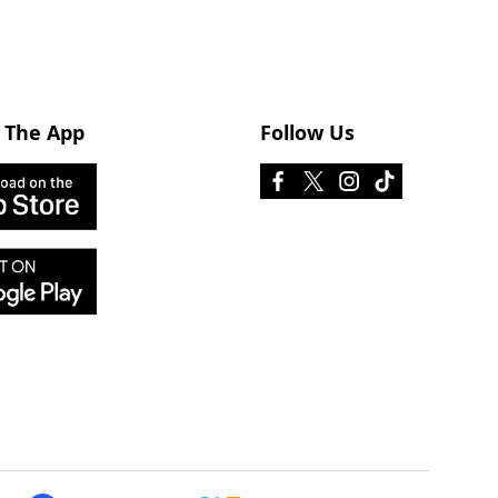
 The App
Follow Us