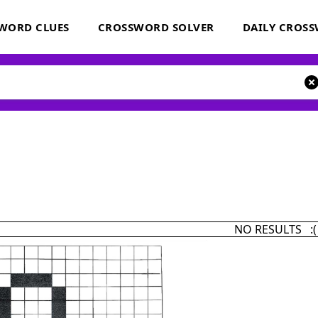
WORD CLUES
CROSSWORD SOLVER
DAILY CROS
NO RESULTS :(