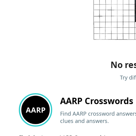
No res
Try di
AARP
Crosswords 
AARP
Find AARP crossword answers,
clues and answers.