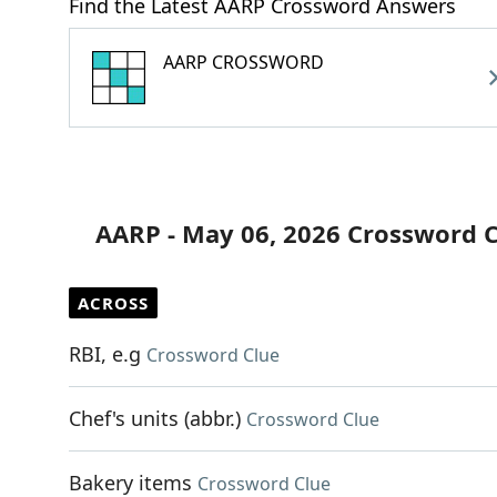
Find the Latest AARP Crossword Answers
AARP CROSSWORD
AARP - May 06, 2026 Crossword 
ACROSS
RBI, e.g
Crossword Clue
Chef's units (abbr.)
Crossword Clue
Bakery items
Crossword Clue