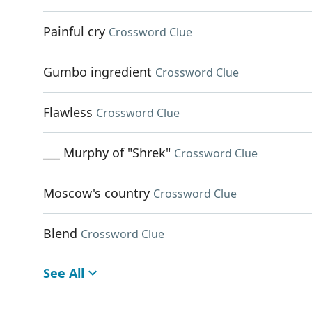
Painful cry
Crossword Clue
Gumbo ingredient
Crossword Clue
Flawless
Crossword Clue
___ Murphy of "Shrek"
Crossword Clue
Moscow's country
Crossword Clue
Blend
Crossword Clue
See All