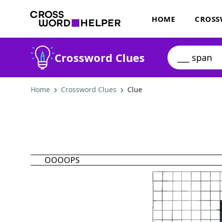
HOME
CROSS
Crossword Clues
Home
Crossword Clues
Clue
OOOOPS