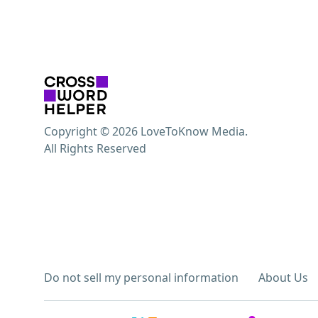
Copyright © 2026 LoveToKnow Media.
All Rights Reserved
Do not sell my personal information
About Us