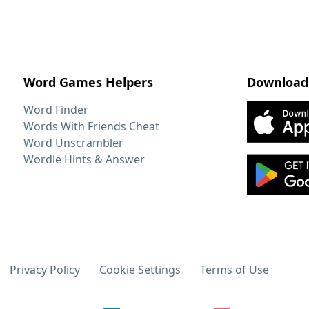
Word Games Helpers
Download
Word Finder
Words With Friends Cheat
Word Unscrambler
Wordle Hints & Answer
Privacy Policy
Cookie Settings
Terms of Use