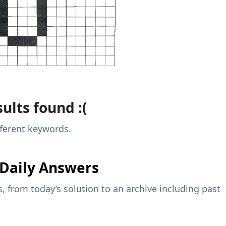
ults found :(
fferent keywords.
Daily Answers
 from today’s solution to an archive including past