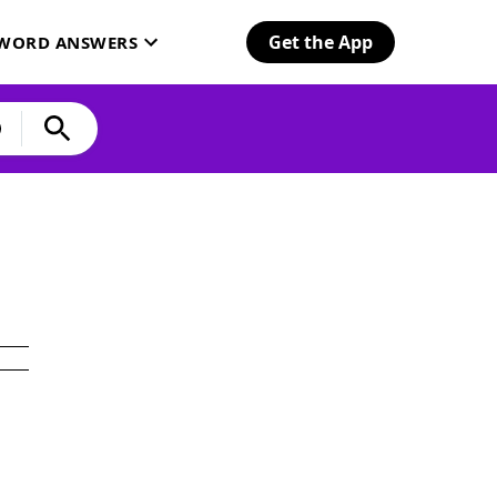
Get the App
SWORD ANSWERS