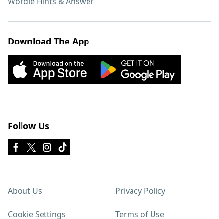
Wordle Hints & Answer
Download The App
Follow Us
About Us
Privacy Policy
Cookie Settings
Terms of Use