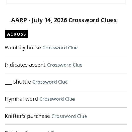
AARP - July 14, 2026 Crossword Clues
ACROSS
Went by horse
Crossword Clue
Indicates assent
Crossword Clue
___ shuttle
Crossword Clue
Hymnal word
Crossword Clue
Knitter's purchase
Crossword Clue