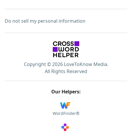
Do not sell my personal information
Copyright © 2026 LoveToKnow Media.
All Rights Reserved
Our Helpers:
WordFinder®