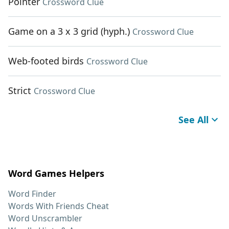
Pointer
Crossword Clue
Game on a 3 x 3 grid (hyph.)
Crossword Clue
Web-footed birds
Crossword Clue
Strict
Crossword Clue
See All
Word Games Helpers
Word Finder
Words With Friends Cheat
Word Unscrambler