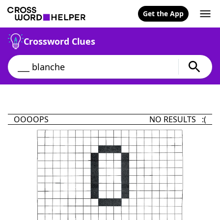
Get the App
Crossword Clues
OOOOPS
NO RESULTS :(