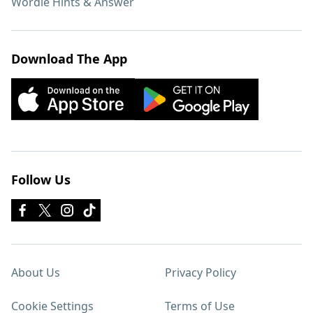
Wordle Hints & Answer
Download The App
Follow Us
About Us
Privacy Policy
Cookie Settings
Terms of Use