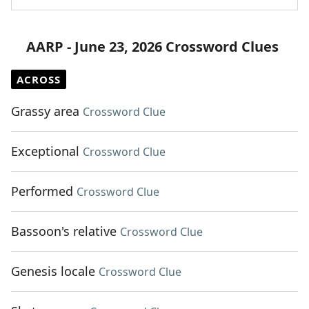
AARP - June 23, 2026 Crossword Clues
ACROSS
Grassy area
Crossword Clue
Exceptional
Crossword Clue
Performed
Crossword Clue
Bassoon's relative
Crossword Clue
Genesis locale
Crossword Clue