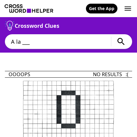
Get the App
Crossword Clues
OOOOPS
NO RESULTS :(