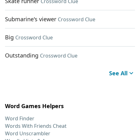
Skate runner
Crossword Clue
Submarine's viewer
Crossword Clue
Big
Crossword Clue
Outstanding
Crossword Clue
See All
Word Games Helpers
Word Finder
Words With Friends Cheat
Word Unscrambler