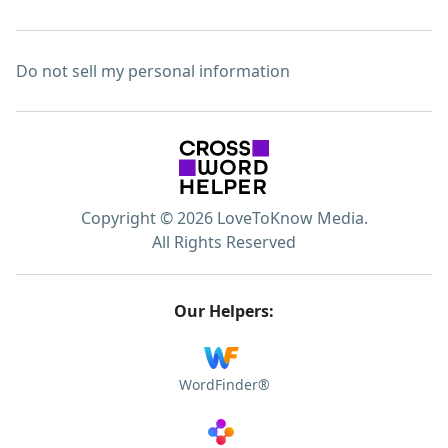
Do not sell my personal information
Copyright © 2026 LoveToKnow Media.
All Rights Reserved
Our Helpers:
WordFinder®