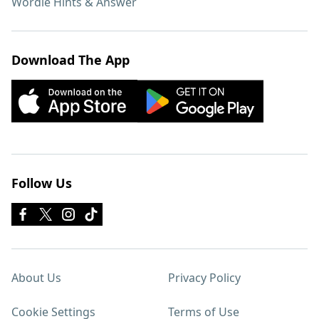
Wordle Hints & Answer
Download The App
Follow Us
About Us
Privacy Policy
Cookie Settings
Terms of Use