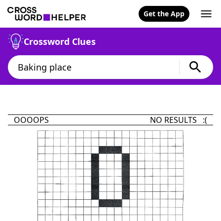
Get the App
Crossword Clues
OOOOPS
NO RESULTS :(