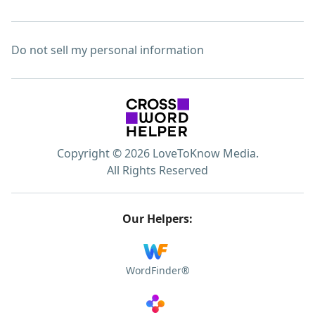
Do not sell my personal information
Copyright © 2026 LoveToKnow Media.
All Rights Reserved
Our Helpers:
WordFinder®