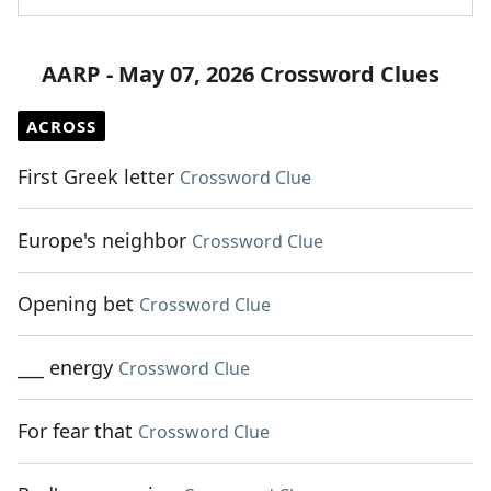
AARP - May 07, 2026 Crossword Clues
ACROSS
First Greek letter
Crossword Clue
Europe's neighbor
Crossword Clue
Opening bet
Crossword Clue
___ energy
Crossword Clue
For fear that
Crossword Clue