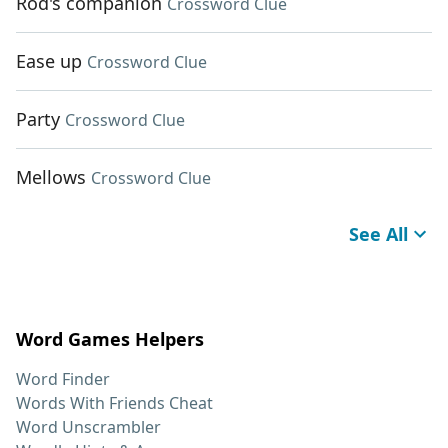
Rod's companion
Crossword Clue
Ease up
Crossword Clue
Party
Crossword Clue
Mellows
Crossword Clue
See All
Word Games Helpers
Word Finder
Words With Friends Cheat
Word Unscrambler