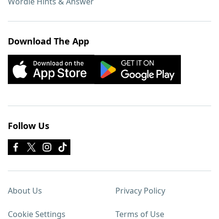
Wordle Hints & Answer
Download The App
Follow Us
About Us
Privacy Policy
Cookie Settings
Terms of Use