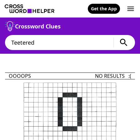
Get the App
Crossword Clues
OOOOPS
NO RESULTS :(