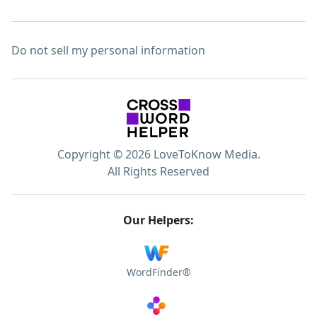
Do not sell my personal information
Copyright © 2026 LoveToKnow Media.
All Rights Reserved
Our Helpers:
WordFinder®