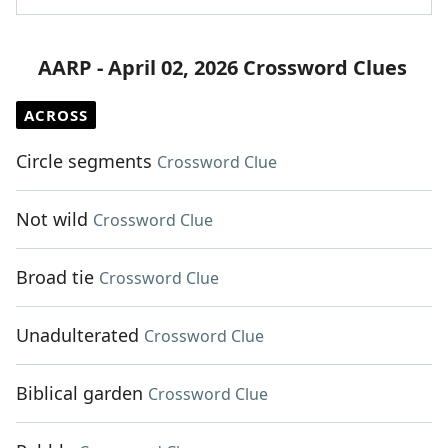
AARP - April 02, 2026 Crossword Clues
ACROSS
Circle segments
Crossword Clue
Not wild
Crossword Clue
Broad tie
Crossword Clue
Unadulterated
Crossword Clue
Biblical garden
Crossword Clue