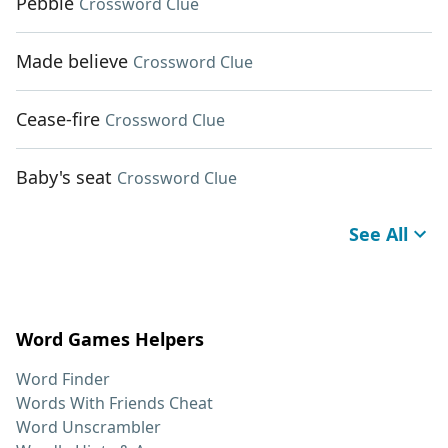
Pebble
Crossword Clue
Made believe
Crossword Clue
Cease-fire
Crossword Clue
Baby's seat
Crossword Clue
See All
Word Games Helpers
Word Finder
Words With Friends Cheat
Word Unscrambler