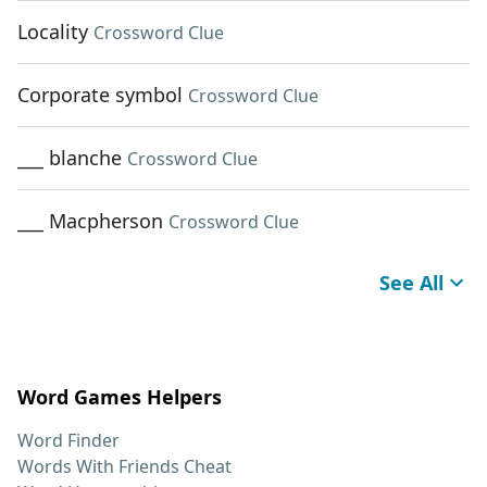
Locality
Crossword Clue
Corporate symbol
Crossword Clue
___ blanche
Crossword Clue
___ Macpherson
Crossword Clue
See All
Word Games Helpers
Word Finder
Words With Friends Cheat