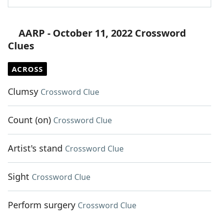
AARP - October 11, 2022 Crossword
Clues
ACROSS
Clumsy
Crossword Clue
Count (on)
Crossword Clue
Artist's stand
Crossword Clue
Sight
Crossword Clue
Perform surgery
Crossword Clue