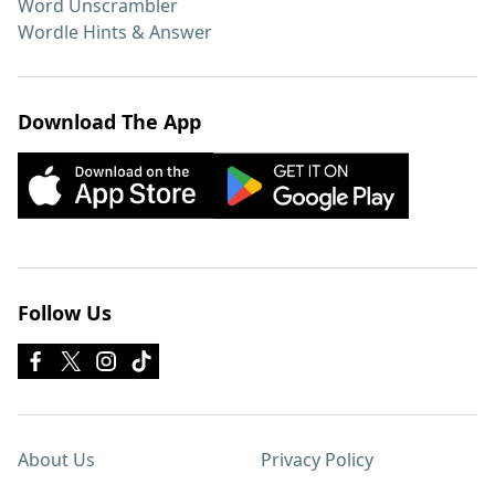
Word Unscrambler
Wordle Hints & Answer
Download The App
Follow Us
About Us
Privacy Policy