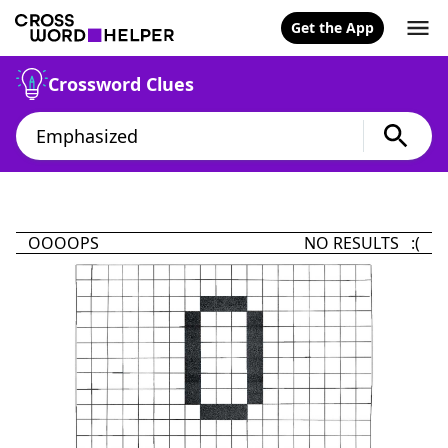
Get the App
Crossword Clues
OOOOPS
NO RESULTS :(