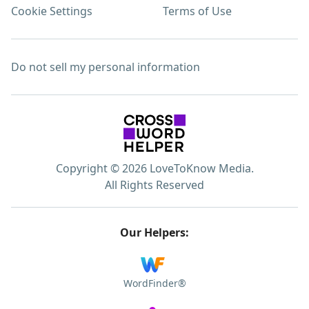
Cookie Settings
Terms of Use
Do not sell my personal information
Copyright © 2026 LoveToKnow Media.
All Rights Reserved
Our Helpers:
WordFinder®