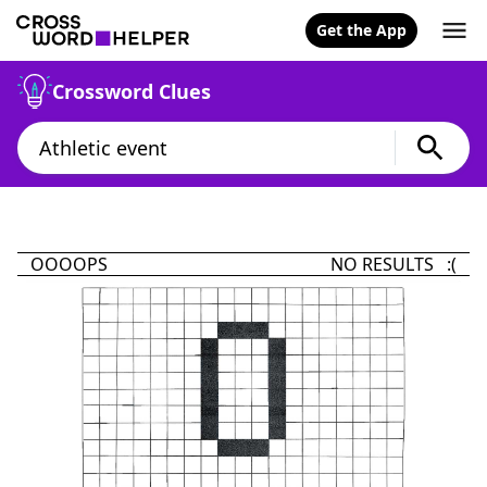
Get the App
Crossword Clues
OOOOPS
NO RESULTS :(