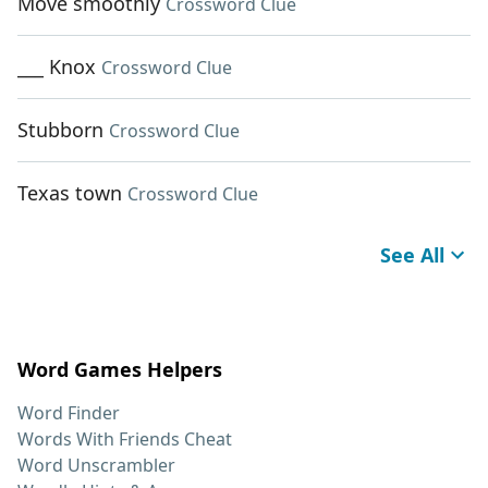
Move smoothly
Crossword Clue
___ Knox
Crossword Clue
Stubborn
Crossword Clue
Texas town
Crossword Clue
See All
Word Games Helpers
Word Finder
Words With Friends Cheat
Word Unscrambler