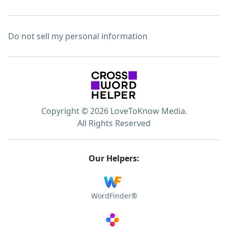
Do not sell my personal information
Copyright © 2026 LoveToKnow Media.
All Rights Reserved
Our Helpers:
WordFinder®