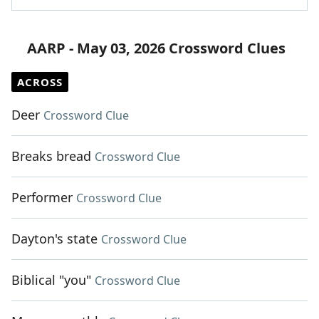
AARP - May 03, 2026 Crossword Clues
ACROSS
Deer
Crossword Clue
Breaks bread
Crossword Clue
Performer
Crossword Clue
Dayton's state
Crossword Clue
Biblical "you"
Crossword Clue