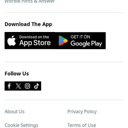
Wordle Hints & Answer
Download The App
Follow Us
About Us
Privacy Policy
Cookie Settings
Terms of Use