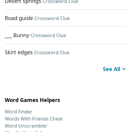
Desert springs
Crossword Clue
Road guide
Crossword Clue
___ Bunny
Crossword Clue
Skirt edges
Crossword Clue
See All
Word Games Helpers
Word Finder
Words With Friends Cheat
Word Unscrambler