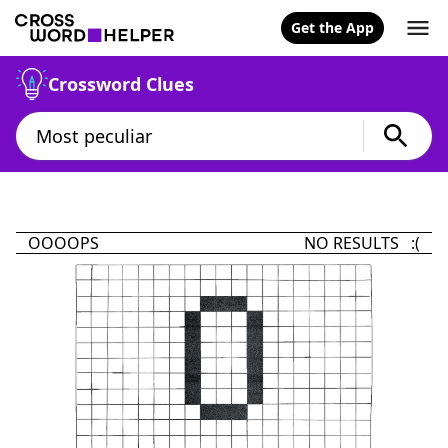
Get the App
Crossword Clues
OOOOPS
NO RESULTS :(