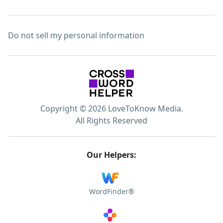
Do not sell my personal information
Copyright © 2026 LoveToKnow Media.
All Rights Reserved
Our Helpers:
WordFinder®