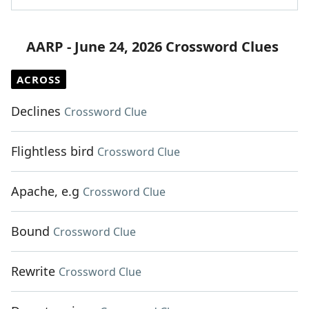
AARP - June 24, 2026 Crossword Clues
ACROSS
Declines
Crossword Clue
Flightless bird
Crossword Clue
Apache, e.g
Crossword Clue
Bound
Crossword Clue
Rewrite
Crossword Clue