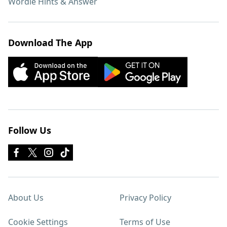
Wordle Hints & Answer
Download The App
Follow Us
About Us
Privacy Policy
Cookie Settings
Terms of Use