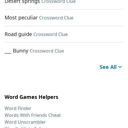
Desert springs
Crossword Clue
Most peculiar
Crossword Clue
Road guide
Crossword Clue
___ Bunny
Crossword Clue
See All
Word Games Helpers
Word Finder
Words With Friends Cheat
Word Unscrambler