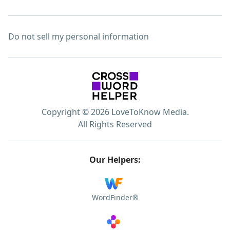
Do not sell my personal information
Copyright © 2026 LoveToKnow Media.
All Rights Reserved
Our Helpers:
WordFinder®