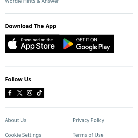
Wordle Hints & Answer
Download The App
Follow Us
About Us
Privacy Policy
Cookie Settings
Terms of Use