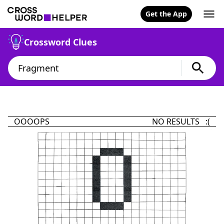
Get the App
Crossword Clues
OOOOPS
NO RESULTS :(