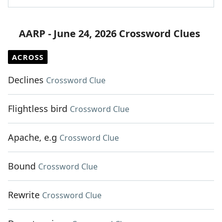
AARP - June 24, 2026 Crossword Clues
ACROSS
Declines
Crossword Clue
Flightless bird
Crossword Clue
Apache, e.g
Crossword Clue
Bound
Crossword Clue
Rewrite
Crossword Clue