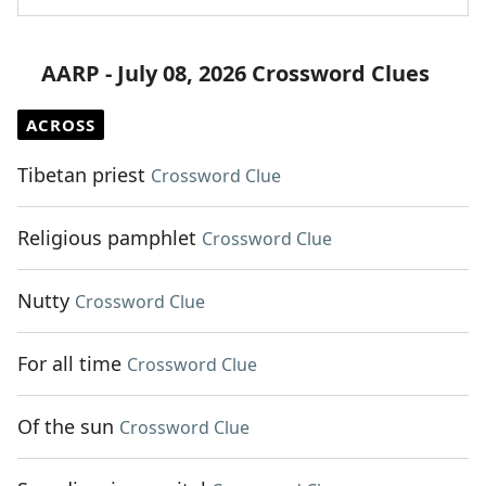
AARP - July 08, 2026 Crossword Clues
ACROSS
Tibetan priest
Crossword Clue
Religious pamphlet
Crossword Clue
Nutty
Crossword Clue
For all time
Crossword Clue
Of the sun
Crossword Clue