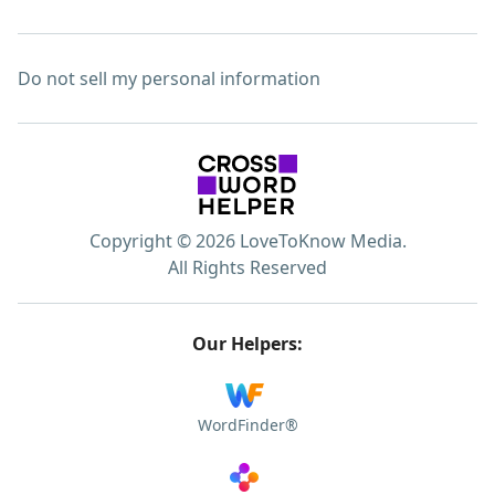
Do not sell my personal information
Copyright © 2026 LoveToKnow Media.
All Rights Reserved
Our Helpers:
WordFinder®