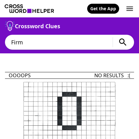
Get the App
Crossword Clues
OOOOPS
NO RESULTS :(