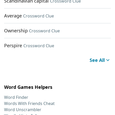
Scandinavian capital
Crossword Clue
Average
Crossword Clue
Ownership
Crossword Clue
Perspire
Crossword Clue
See All
Word Games Helpers
Word Finder
Words With Friends Cheat
Word Unscrambler