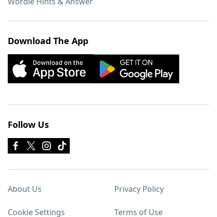
Wordle Hints & Answer
Download The App
Follow Us
About Us
Privacy Policy
Cookie Settings
Terms of Use