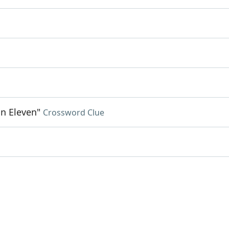
on Eleven"
Crossword Clue