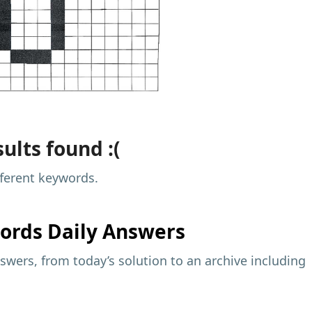
ults found :(
fferent keywords.
ords Daily Answers
wers, from today’s solution to an archive including