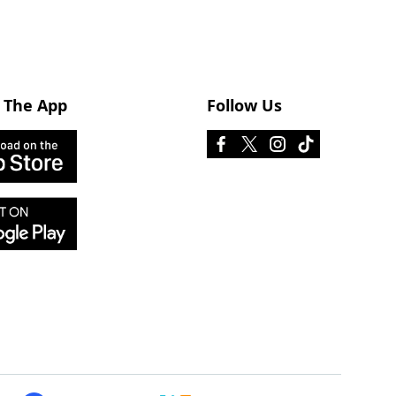
 The App
Follow Us