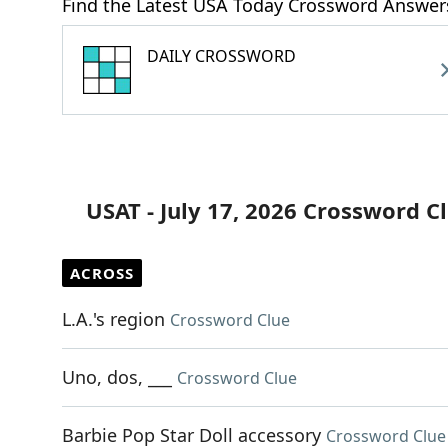
Find the Latest USA Today Crossword Answer
DAILY CROSSWORD
USAT - July 17, 2026 Crossword C
ACROSS
L.A.'s region
Crossword Clue
Uno, dos, ___
Crossword Clue
Barbie Pop Star Doll accessory
Crossword Clue