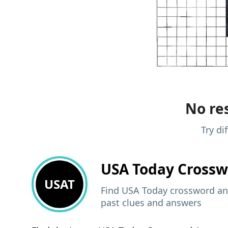
No res
Try di
USA Today
Crossw
USAT
Find USA Today crossword ans
past clues and answers