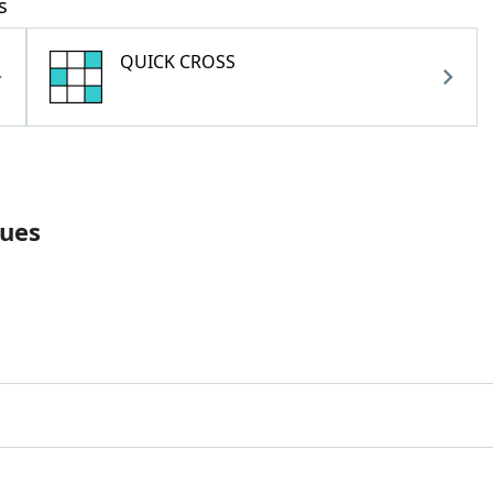
s
QUICK CROSS
lues