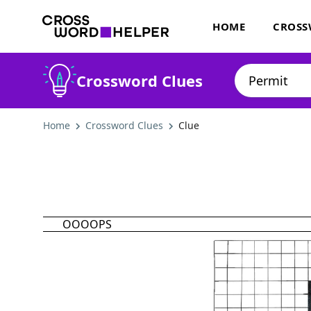
HOME
CROSS
Crossword Clues
Home
Crossword Clues
Clue
OOOOPS