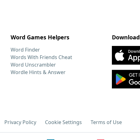
Word Games Helpers
Download
Word Finder
Words With Friends Cheat
Word Unscrambler
Wordle Hints & Answer
Privacy Policy
Cookie Settings
Terms of Use