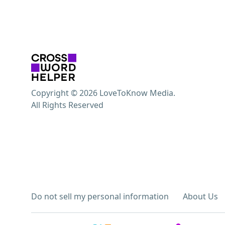
Copyright © 2026 LoveToKnow Media.
All Rights Reserved
Do not sell my personal information
About Us