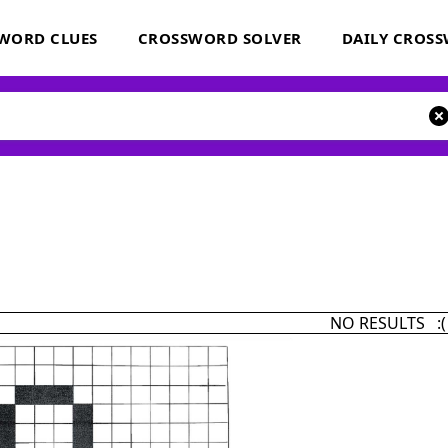
WORD CLUES
CROSSWORD SOLVER
DAILY CROS
NO RESULTS :(