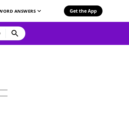
Get the App
SWORD ANSWERS