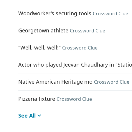
Woodworker's securing tools
Crossword Clue
Georgetown athlete
Crossword Clue
"Well, well, well!"
Crossword Clue
Actor who played Jeevan Chaudhary in "Stati
Native American Heritage mo
Crossword Clue
Pizzeria fixture
Crossword Clue
See All