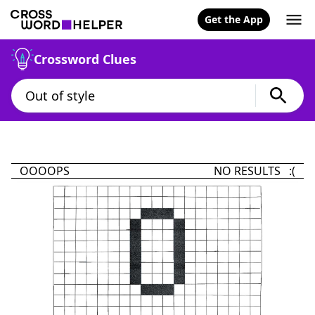
Get the App
Crossword Clues
OOOOPS
NO RESULTS :(