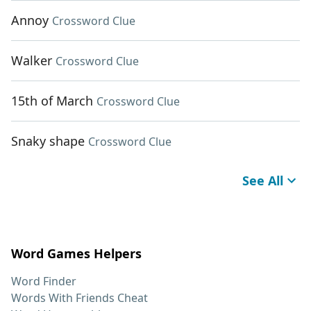
Annoy
Crossword Clue
Walker
Crossword Clue
15th of March
Crossword Clue
Snaky shape
Crossword Clue
See All
Word Games Helpers
Word Finder
Words With Friends Cheat