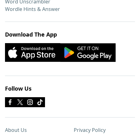
Word Unscrambler
Wordle Hints & Answer
Download The App
Follow Us
About Us
Privacy Policy