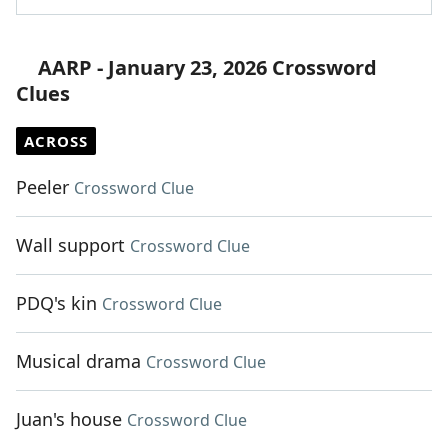
AARP - January 23, 2026 Crossword
Clues
ACROSS
Peeler
Crossword Clue
Wall support
Crossword Clue
PDQ's kin
Crossword Clue
Musical drama
Crossword Clue
Juan's house
Crossword Clue