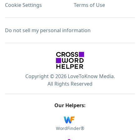
Cookie Settings
Terms of Use
Do not sell my personal information
Copyright © 2026 LoveToKnow Media.
All Rights Reserved
Our Helpers:
WordFinder®