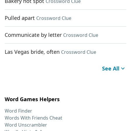
Bakery hot spot
Crossword Clue
Pulled apart
Crossword Clue
Communicate by letter
Crossword Clue
Las Vegas bride, often
Crossword Clue
See All
Word Games Helpers
Word Finder
Words With Friends Cheat
Word Unscrambler