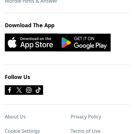
Wordle Hints & Answer
Download The App
Follow Us
About Us
Privacy Policy
Cookie Settings
Terms of Use