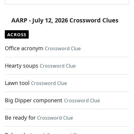
AARP - July 12, 2026 Crossword Clues
ACROSS
Office acronym
Crossword Clue
Hearty soups
Crossword Clue
Lawn tool
Crossword Clue
Big Dipper component
Crossword Clue
Be ready for
Crossword Clue