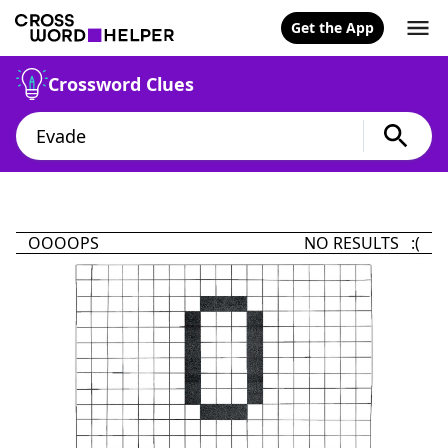
Get the App
Crossword Clues
OOOOPS
NO RESULTS :(