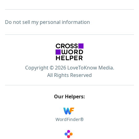
Do not sell my personal information
Copyright © 2026 LoveToKnow Media.
All Rights Reserved
Our Helpers:
WordFinder®