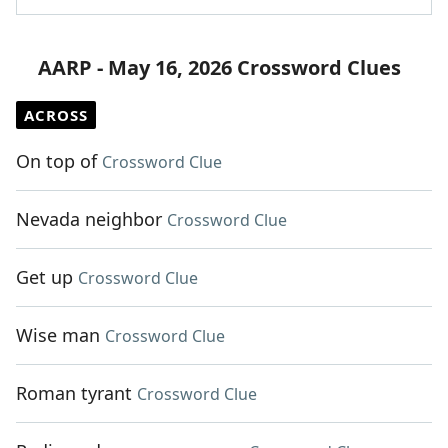
AARP - May 16, 2026 Crossword Clues
ACROSS
On top of
Crossword Clue
Nevada neighbor
Crossword Clue
Get up
Crossword Clue
Wise man
Crossword Clue
Roman tyrant
Crossword Clue