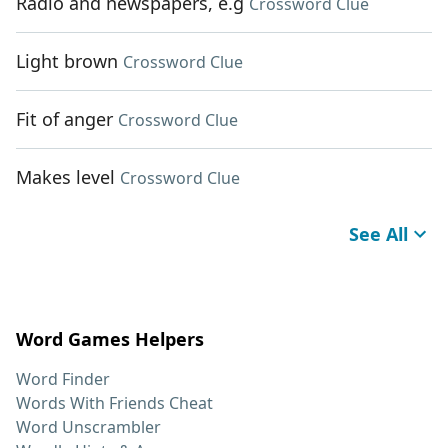
Radio and newspapers, e.g
Crossword Clue
Light brown
Crossword Clue
Fit of anger
Crossword Clue
Makes level
Crossword Clue
See All
Word Games Helpers
Word Finder
Words With Friends Cheat
Word Unscrambler