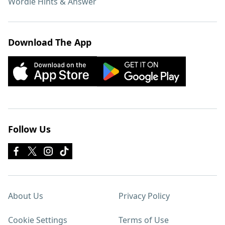
Wordle Hints & Answer
Download The App
Follow Us
About Us
Privacy Policy
Cookie Settings
Terms of Use