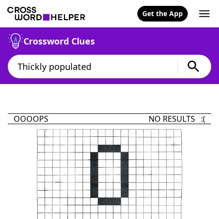
Get the App
Crossword Clues
OOOOPS
NO RESULTS :(