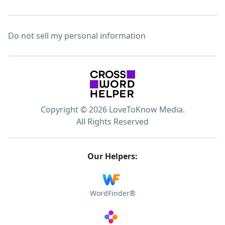
Do not sell my personal information
Copyright © 2026 LoveToKnow Media.
All Rights Reserved
Our Helpers:
WordFinder®