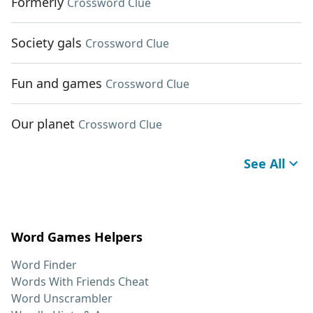
Formerly
Crossword Clue
Society gals
Crossword Clue
Fun and games
Crossword Clue
Our planet
Crossword Clue
See All
Word Games Helpers
Word Finder
Words With Friends Cheat
Word Unscrambler