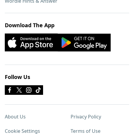
Wordle Hints & Answer
Download The App
Follow Us
About Us
Privacy Policy
Cookie Settings
Terms of Use