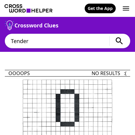
Get the App
Crossword Clues
OOOOPS
NO RESULTS :(