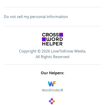
Do not sell my personal information
Copyright © 2026 LoveToKnow Media.
All Rights Reserved
Our Helpers:
WordFinder®