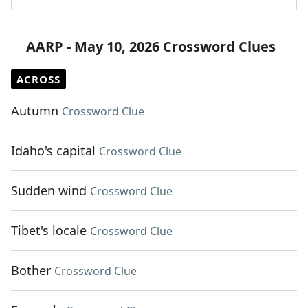
AARP - May 10, 2026 Crossword Clues
ACROSS
Autumn
Crossword Clue
Idaho's capital
Crossword Clue
Sudden wind
Crossword Clue
Tibet's locale
Crossword Clue
Bother
Crossword Clue